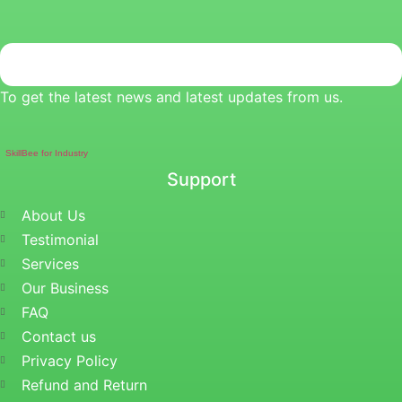
To get the latest news and latest updates from us.
SkillBee for Industry
Support
About Us
Testimonial
Services
Our Business
FAQ
Contact us
Privacy Policy
Refund and Return