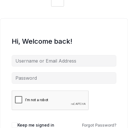
Hi, Welcome back!
Keep me signed in
Forgot Password?