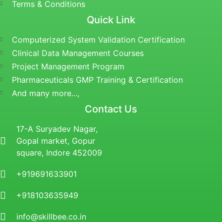
Terms & Conditions
Quick Link
Computerized System Validation Certification
Clinical Data Management Courses
Project Management Program
Pharmaceuticals GMP Training & Certification
And many more...,
Contact Us
17-A Suryadev Nagar,
Gopal market, Gopur
square, Indore 452009
+919691633901
+918103635949
info@skillbee.co.in