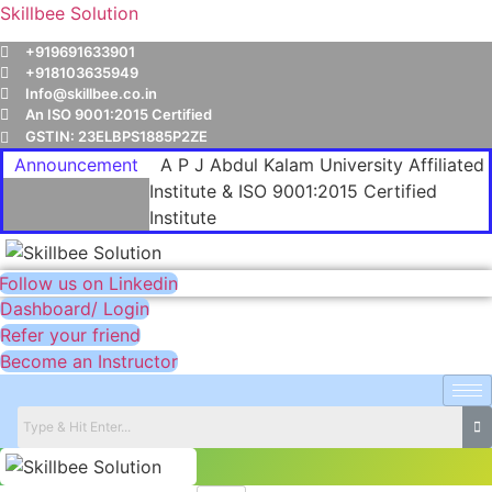
Skillbee Solution
+919691633901
+918103635949
Info@skillbee.co.in
An ISO 9001:2015 Certified
GSTIN: 23ELBPS1885P2ZE
Announcement
A P J Abdul Kalam University Affiliated
Institute & ISO 9001:2015 Certified
Institute
Follow us on Linkedin
Dashboard/ Login
Refer your friend
Become an Instructor