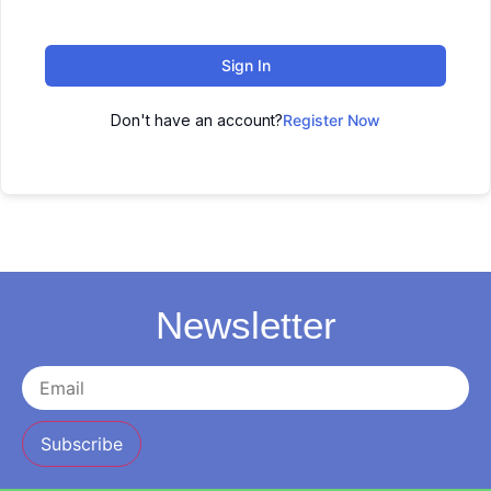
Sign In
Don't have an account?
Register Now
Newsletter
Subscribe