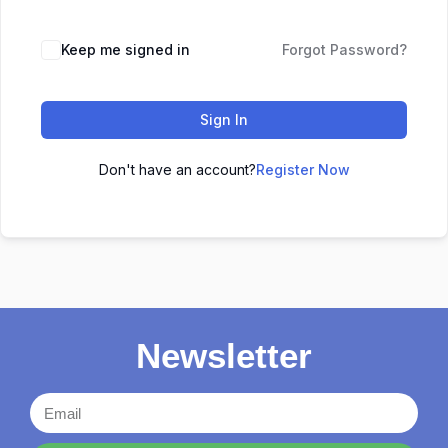
Keep me signed in
Forgot Password?
Sign In
Don't have an account?
Register Now
Newsletter