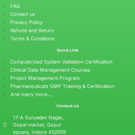
FAQ
Contact us
Privacy Policy
Refund and Return
Terms & Conditions
Quick Link
Computerized System Validation Certification
Clinical Data Management Courses
Project Management Program
Pharmaceuticals GMP Training & Certification
And many more...,
Contact Us
17-A Suryadev Nagar,
Gopal market, Gopur
square, Indore 452009