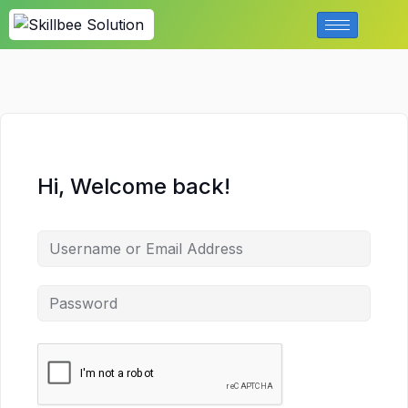
Hi, Welcome back!