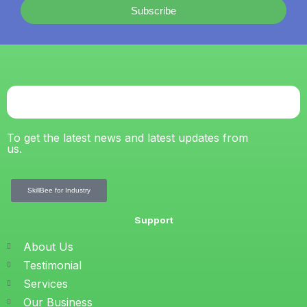
Subscribe
To get the latest news and latest updates from
us.
SkillBee for Industry
Support
About Us
Testimonial
Services
Our Business