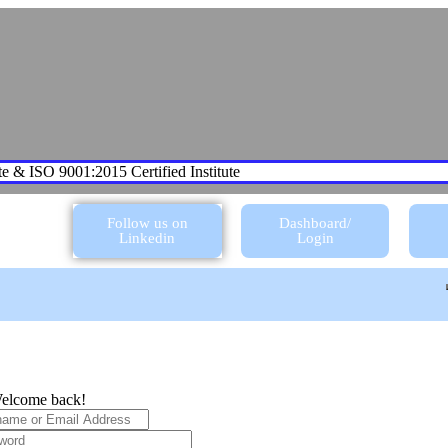
te & ISO 9001:2015 Certified Institute
Follow us on
Dashboard/
Linkedin
Login
elcome back!