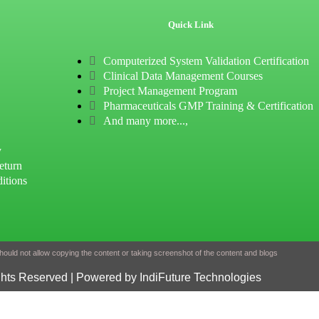
Quick Link
Computerized System Validation Certification
Clinical Data Management Courses
Project Management Program
Pharmaceuticals GMP Training & Certification
And many more...,
y
eturn
itions
ould not allow copying the content or taking screenshot of the content and blogs
ghts Reserved | Powered by IndiFuture Technologies