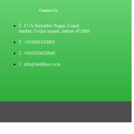
Contact Us
17-A Suryadev Nagar, Gopal
market, Gopur square, Indore 452009
+919691633901
+918103635949
info@skillbee.co.in