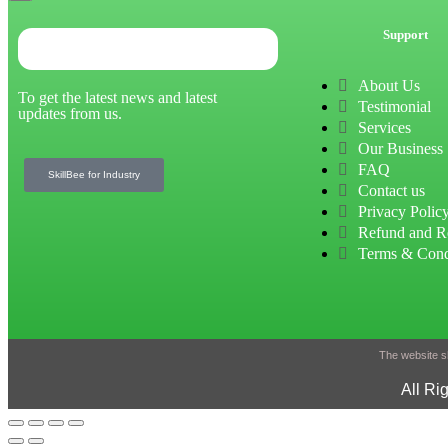
Support
About Us
To get the latest news and latest
Testimonial
updates from us.
Services
Our Business
FAQ
SkillBee for Industry
Contact us
Privacy Polic
Refund and R
Terms & Cond
The website sh
All Ri