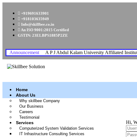
+919691633901
+918103635949
Info@skillbee.co.in
An ISO 9001:2015 Certified
GSTIN: 23ELBPS1885P2ZE
Announcement
A P J Abdul Kalam University Affiliated Institu
Home
About Us
Why skillbee Company
Our Business
Careers
Testimonial
Hi, W
Services
Computerized System Validation Services
IT Infrastructure Consulting Services