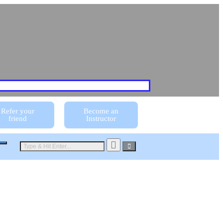
Refer your
Become an
friend
Instructor