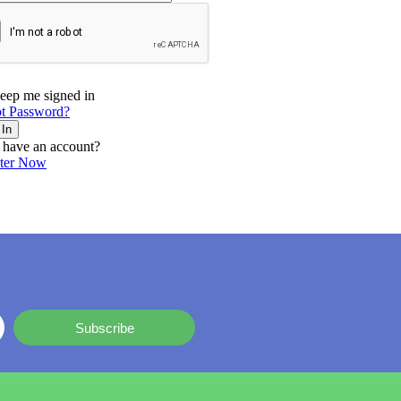
eep me signed in
t Password?
 In
 have an account?
ster Now
Subscribe