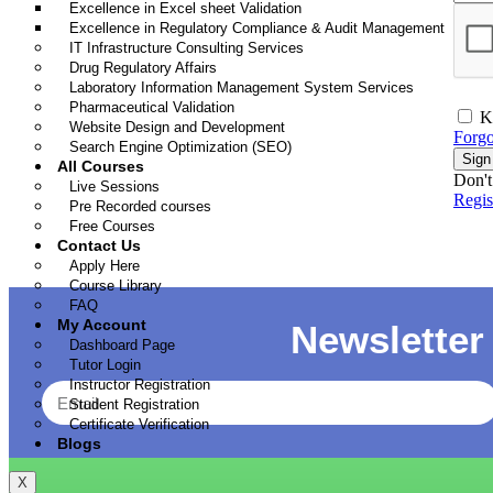
Excellence in Excel sheet Validation
Excellence in Regulatory Compliance & Audit Management
IT Infrastructure Consulting Services
Drug Regulatory Affairs
Laboratory Information Management System Services
Pharmaceutical Validation
K
Website Design and Development
Forgo
Search Engine Optimization (SEO)
Sign
All Courses
Don't
Live Sessions
Regi
Pre Recorded courses
Free Courses
Contact Us
Apply Here
Course Library
FAQ
My Account
Newsletter
Dashboard Page
Tutor Login
Instructor Registration
Student Registration
Certificate Verification
Blogs
X