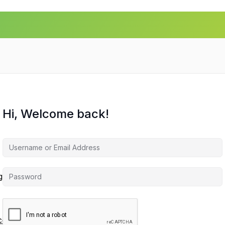
Hi, Welcome back!
agement
ces