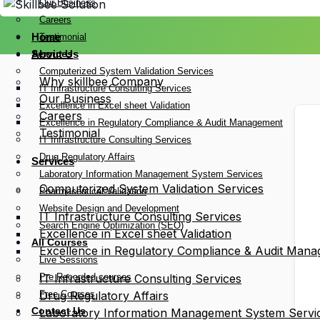
Our Business
Careers
Home
Testimonial
Services
About Us
Computerized System Validation Services
Why skillbee Company
IT Infrastructure Consulting Services
Our Business
Excellence in Excel sheet Validation
Careers
Excellence in Regulatory Compliance & Audit Management
Testimonial
IT Infrastructure Consulting Services
Drug Regulatory Affairs
Services
Laboratory Information Management System Services
Computerized System Validation Services
Pharmaceutical Validation
Website Design and Development
IT Infrastructure Consulting Services
Search Engine Optimization (SEO)
Excellence in Excel sheet Validation
All Courses
Excellence in Regulatory Compliance & Audit Man
Live Sessions
Pre Recorded courses
IT Infrastructure Consulting Services
Free Courses
Drug Regulatory Affairs
Contact Us
Laboratory Information Management System Servi