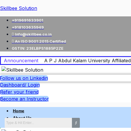
Skillbee Solution
+919691633901
+918103635949
Info@skillbee.co.in
An ISO 9001:2015 Certified
GSTIN: 23ELBPS1885P2ZE
Announcement
A P J Abdul Kalam University Affiliated 
Follow us on Linkedin
Dashboard/ Login
Refer your friend
Become an Instructor
Home
About Us
Why skillbee Company