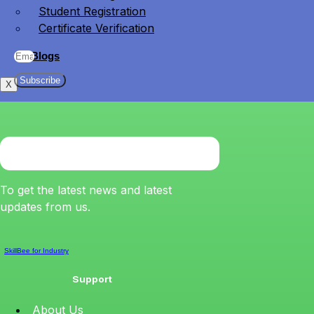
Student Registration
Certificate Verification
Blogs
Subscribe
X
To get the latest news and latest
updates from us.
SkillBee for Industry
Support
About Us