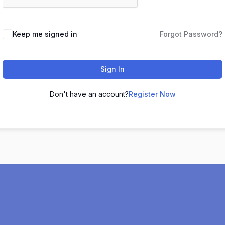
Keep me signed in
Forgot Password?
Sign In
Don't have an account?
Register Now