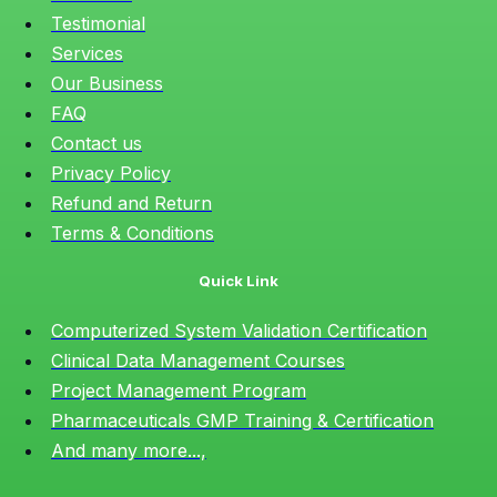
Testimonial
Services
Our Business
FAQ
Contact us
Privacy Policy
Refund and Return
Terms & Conditions
Quick Link
Computerized System Validation Certification
Clinical Data Management Courses
Project Management Program
Pharmaceuticals GMP Training & Certification
And many more...,