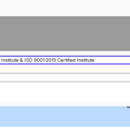
Institute & ISO 9001:2015 Certified Institute