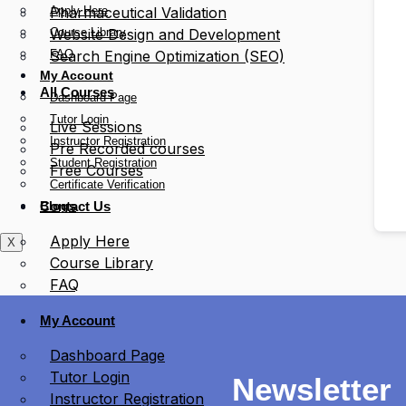
Apply Here
Pharmaceutical Validation
Course Library
Website Design and Development
FAQ
Search Engine Optimization (SEO)
My Account
All Courses
Dashboard Page
Tutor Login
Live Sessions
Instructor Registration
Pre Recorded courses
Student Registration
Free Courses
Certificate Verification
Blogs
Contact Us
Apply Here
X
Course Library
FAQ
My Account
Dashboard Page
Tutor Login
Newsletter
Instructor Registration