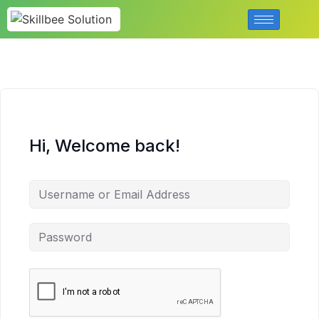
Hi, Welcome back!