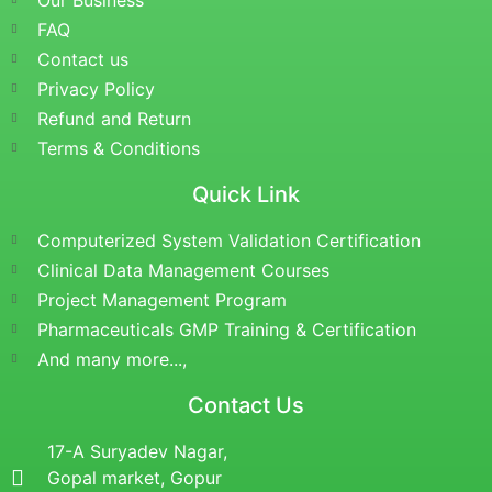
Our Business
FAQ
Contact us
Privacy Policy
Refund and Return
Terms & Conditions
Quick Link
Computerized System Validation Certification
Clinical Data Management Courses
Project Management Program
Pharmaceuticals GMP Training & Certification
And many more...,
Contact Us
17-A Suryadev Nagar,
Gopal market, Gopur