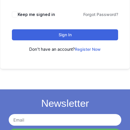
Keep me signed in
Forgot Password?
Sign In
Don't have an account?
Register Now
Newsletter