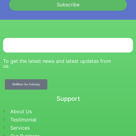
Subscribe
To get the latest news and latest updates from
us.
SkillBee for Industry
Support
About Us
Testimonial
Services