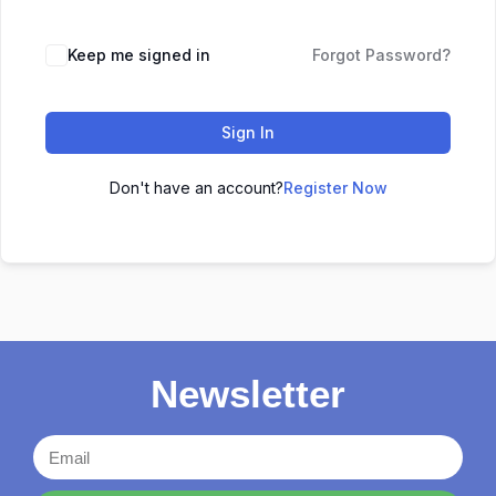
Keep me signed in
Forgot Password?
Sign In
Don't have an account?
Register Now
Newsletter