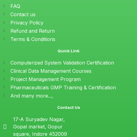
FAQ
Contact us
Privacy Policy
Refund and Return
Terms & Conditions
Quick Link
Computerized System Validation Certification
Clinical Data Management Courses
Project Management Program
Pharmaceuticals GMP Training & Certification
And many more...,
Contact Us
17-A Suryadev Nagar,
Gopal market, Gopur
square, Indore 452009