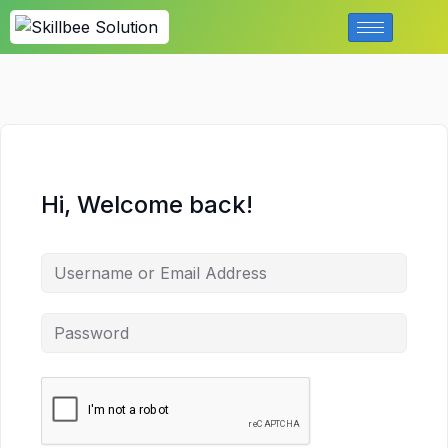
Hi, Welcome back!