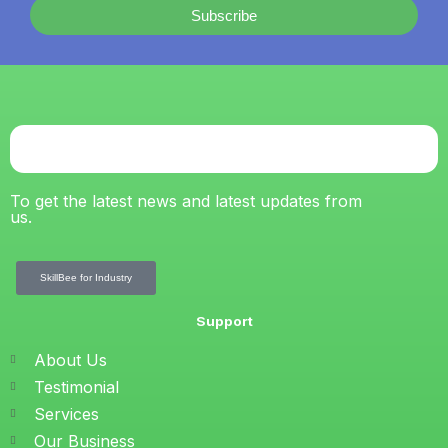
Subscribe
To get the latest news and latest updates from
us.
SkillBee for Industry
Support
About Us
Testimonial
Services
Our Business