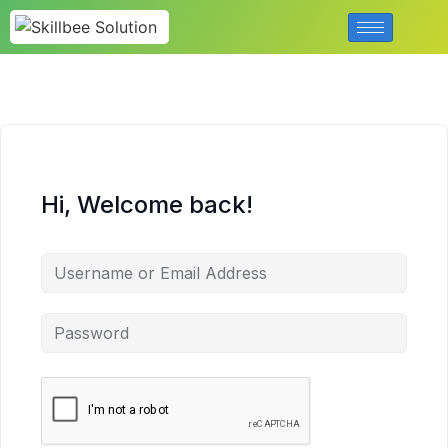
Hi, Welcome back!