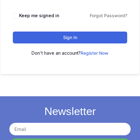
Keep me signed in
Forgot Password?
Sign In
Don't have an account?
Register Now
Newsletter