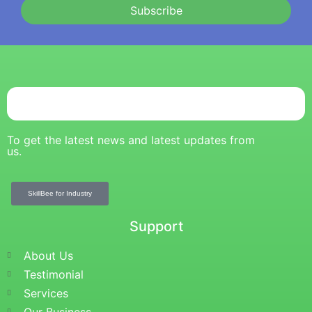
Subscribe
To get the latest news and latest updates from
us.
SkillBee for Industry
Support
About Us
Testimonial
Services