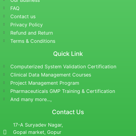
Our Business
FAQ
Contact us
Privacy Policy
Refund and Return
Terms & Conditions
Quick Link
Computerized System Validation Certification
Clinical Data Management Courses
Project Management Program
Pharmaceuticals GMP Training & Certification
And many more...,
Contact Us
17-A Suryadev Nagar,
Gopal market, Gopur