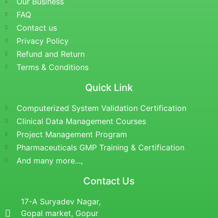
Our Business
FAQ
Contact us
Privacy Policy
Refund and Return
Terms & Conditions
Quick Link
Computerized System Validation Certification
Clinical Data Management Courses
Project Management Program
Pharmaceuticals GMP Training & Certification
And many more...,
Contact Us
17-A Suryadev Nagar,
Gopal market, Gopur