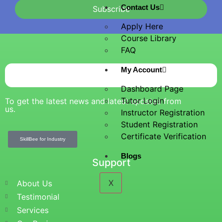
Contact Us
Subscribe
Apply Here
Course Library
FAQ
My Account
Dashboard Page
Tutor Login
To get the latest news and latest updates from
us.
Instructor Registration
Student Registration
Certificate Verification
SkillBee for Industry
Blogs
Support
X
About Us
Testimonial
Services