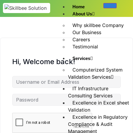
Home
About Us
Why skillbee Company
Our Business
Careers
Testimonial
Services
Hi, Welcome back!
Computerized System
Validation Services
IT Infrastructure
Consulting Services
Excellence in Excel sheet
Validation
Excellence in Regulatory
Compliance & Audit
Management