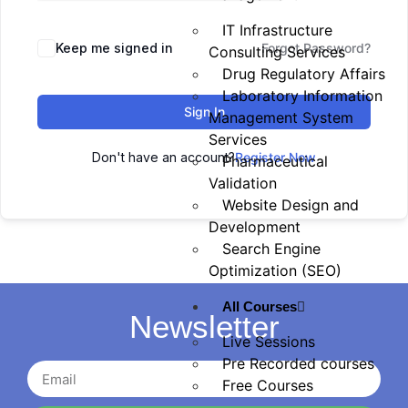
IT Infrastructure
Keep me signed in
Forgot Password?
Consulting Services
Drug Regulatory Affairs
Laboratory Information
Sign In
Management System
Services
Don't have an account?
Register Now
Pharmaceutical
Validation
Website Design and
Development
Search Engine
Optimization (SEO)
All Courses
Newsletter
Live Sessions
Pre Recorded courses
Free Courses