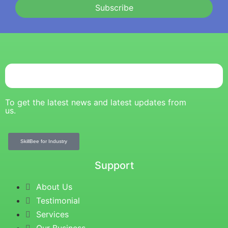
Subscribe
To get the latest news and latest updates from
us.
SkillBee for Industry
Support
About Us
Testimonial
Services