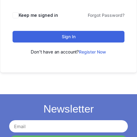
Keep me signed in
Forgot Password?
Sign In
Don't have an account?
Register Now
Newsletter