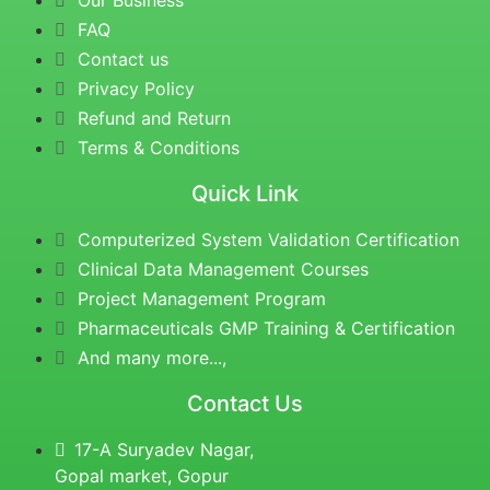
Our Business
FAQ
Contact us
Privacy Policy
Refund and Return
Terms & Conditions
Quick Link
Computerized System Validation Certification
Clinical Data Management Courses
Project Management Program
Pharmaceuticals GMP Training & Certification
And many more...,
Contact Us
17-A Suryadev Nagar,
Gopal market, Gopur