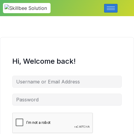
Hi, Welcome back!