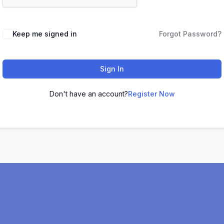
Keep me signed in
Forgot Password?
Sign In
Don't have an account?
Register Now