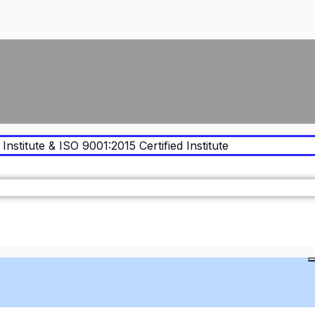
Institute & ISO 9001:2015 Certified Institute