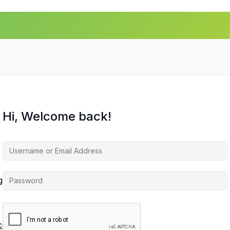
Hi, Welcome back!
agement
ces