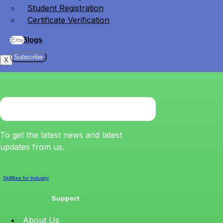
Student Registration
Certificate Verification
Blogs
Subscribe
X
To get the latest news and latest
updates from us.
SkillBee for Industry
Support
About Us