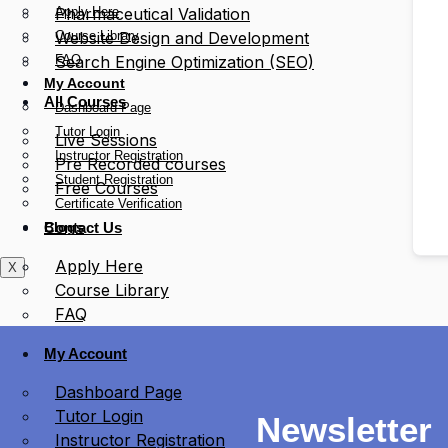
Apply Here
Pharmaceutical Validation
Course Library
Website Design and Development
FAQ
Search Engine Optimization (SEO)
My Account
All Courses
Dashboard Page
Tutor Login
Live Sessions
Instructor Registration
Pre Recorded courses
Student Registration
Free Courses
Certificate Verification
Blogs
Contact Us
Apply Here
X
Course Library
FAQ
My Account
Dashboard Page
Tutor Login
Newsletter
Instructor Registration