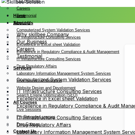
Our Business
Careers
Home
Testimonial
Services
About Us
Computerized System Validation Services
Why skillbee Company
IT Infrastructure Consulting Services
Our Business
Excellence in Excel sheet Validation
Careers
Excellence in Regulatory Compliance & Audit Management
Testimonial
IT Infrastructure Consulting Services
Drug Regulatory Affairs
Services
Laboratory Information Management System Services
Computerized System Validation Services
Pharmaceutical Validation
Website Design and Development
IT Infrastructure Consulting Services
Search Engine Optimization (SEO)
Excellence in Excel sheet Validation
All Courses
Excellence in Regulatory Compliance & Audit Man
Live Sessions
Pre Recorded courses
IT Infrastructure Consulting Services
Free Courses
Drug Regulatory Affairs
Contact Us
Laboratory Information Management System Servi