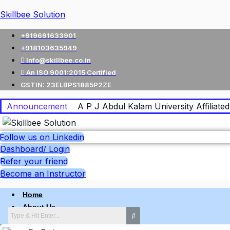
Skillbee Solution
+919691633901
+918103635949
Info@skillbee.co.in
An ISO 9001:2015 Certified
GSTIN: 23ELBPS1885P2ZE
Announcement
A P J Abdul Kalam University Affiliated 
Follow us on Linkedin
Dashboard/ Login
Refer your friend
Become an Instructor
Home
About Us
Why skillbee Company