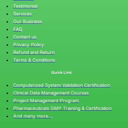
Testimonial
Services
Our Business
FAQ
Contact us
Privacy Policy
Refund and Return
Terms & Conditions
Quick Link
Computerized System Validation Certification
Clinical Data Management Courses
Project Management Program
Pharmaceuticals GMP Training & Certification
And many more...,