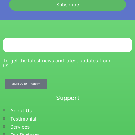
Subscribe
To get the latest news and latest updates from
us.
SkillBee for Industry
Support
About Us
Testimonial
Services