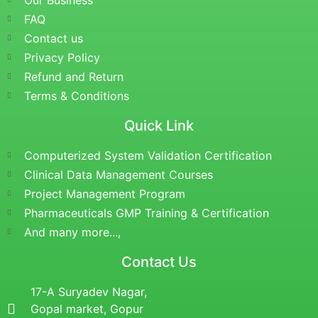
Our Business
FAQ
Contact us
Privacy Policy
Refund and Return
Terms & Conditions
Quick Link
Computerized System Validation Certification
Clinical Data Management Courses
Project Management Program
Pharmaceuticals GMP Training & Certification
And many more...,
Contact Us
17-A Suryadev Nagar,
Gopal market, Gopur