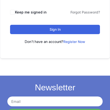
Keep me signed in
Forgot Password?
Sign In
Don't have an account?
Register Now
Newsletter