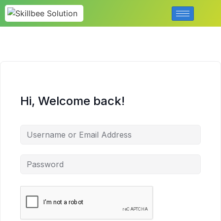
Hi, Welcome back!