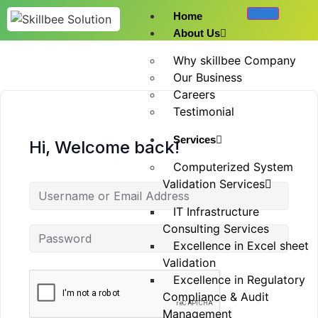
Home
About Us
Why skillbee Company
Our Business
Careers
Testimonial
Services
Hi, Welcome back!
Computerized System
Validation Services
IT Infrastructure
Consulting Services
Excellence in Excel sheet
Validation
Excellence in Regulatory
Compliance & Audit
Management