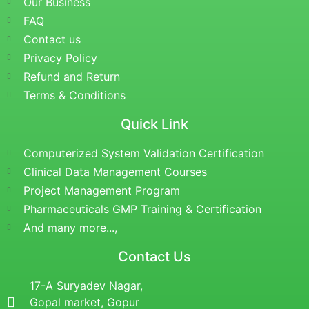
Our Business
FAQ
Contact us
Privacy Policy
Refund and Return
Terms & Conditions
Quick Link
Computerized System Validation Certification
Clinical Data Management Courses
Project Management Program
Pharmaceuticals GMP Training & Certification
And many more...,
Contact Us
17-A Suryadev Nagar,
Gopal market, Gopur