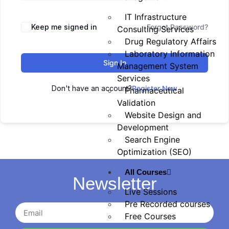
IT Infrastructure
Keep me signed in
Forgot Password?
Consulting Services
Drug Regulatory Affairs
Laboratory Information
Sign In
Management System
Services
Don't have an account?
Register Now
Pharmaceutical
Validation
Website Design and
Development
Search Engine
Optimization (SEO)
All Courses
Newsletter
Live Sessions
Pre Recorded courses
Free Courses