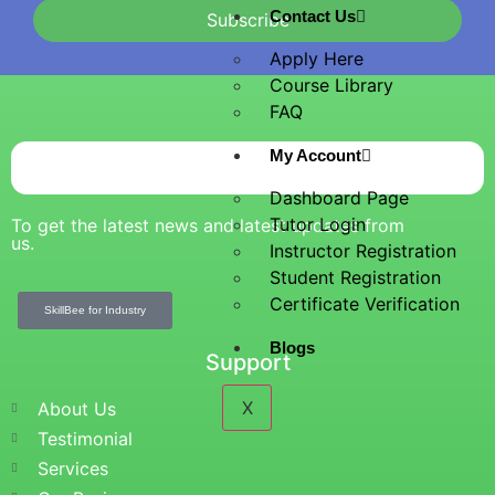
Contact Us
Subscribe
Apply Here
Course Library
FAQ
My Account
Dashboard Page
Tutor Login
To get the latest news and latest updates from
us.
Instructor Registration
Student Registration
Certificate Verification
SkillBee for Industry
Blogs
Support
X
About Us
Testimonial
Services