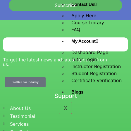
Contact Us
Subscribe
Apply Here
Course Library
FAQ
My Account
Dashboard Page
Tutor Login
To get the latest news and latest updates from
us.
Instructor Registration
Student Registration
Certificate Verification
SkillBee for Industry
Blogs
Support
X
About Us
Testimonial
Services