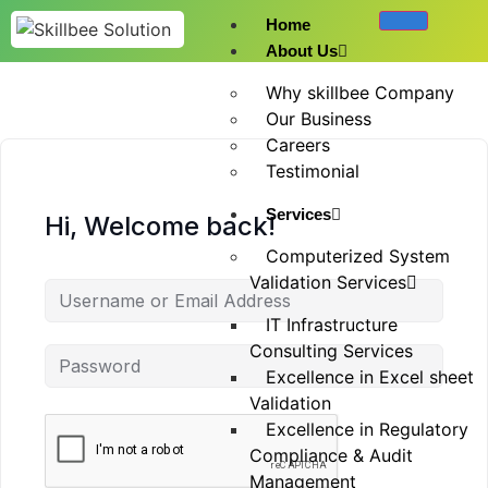
Home
About Us
Why skillbee Company
Our Business
Careers
Testimonial
Services
Hi, Welcome back!
Computerized System
Validation Services
IT Infrastructure
Consulting Services
Excellence in Excel sheet
Validation
Excellence in Regulatory
Compliance & Audit
Management