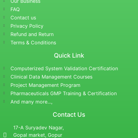
Our Business
FAQ
Contact us
Privacy Policy
Refund and Return
Terms & Conditions
Quick Link
Computerized System Validation Certification
Clinical Data Management Courses
Project Management Program
Pharmaceuticals GMP Training & Certification
And many more...,
Contact Us
17-A Suryadev Nagar,
Gopal market, Gopur