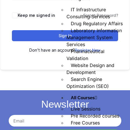
IT Infrastructure
Keep me signed in
Forgot Password?
Consulting Services
Drug Regulatory Affairs
Laboratory Information
Sign In
Management System
Services
Don't have an account?
Register Now
Pharmaceutical
Validation
Website Design and
Development
Search Engine
Optimization (SEO)
All Courses
Newsletter
Live Sessions
Pre Recorded courses
Free Courses