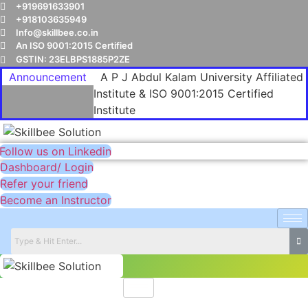
+919691633901
+918103635949
Info@skillbee.co.in
An ISO 9001:2015 Certified
GSTIN: 23ELBPS1885P2ZE
Announcement
A P J Abdul Kalam University Affiliated
Institute & ISO 9001:2015 Certified
Institute
Follow us on Linkedin
Dashboard/ Login
Refer your friend
Become an Instructor