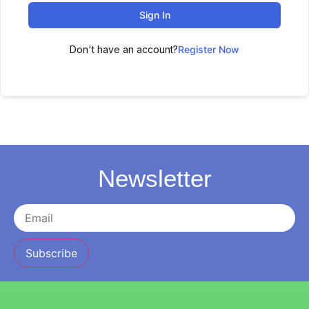
Sign In
Don't have an account?
Register Now
Newsletter
Subscribe