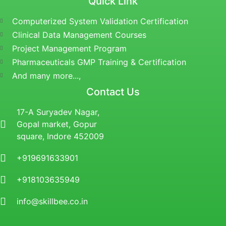
Quick Link
Computerized System Validation Certification
Clinical Data Management Courses
Project Management Program
Pharmaceuticals GMP Training & Certification
And many more...,
Contact Us
17-A Suryadev Nagar,
Gopal market, Gopur
square, Indore 452009
+919691633901
+918103635949
info@skillbee.co.in