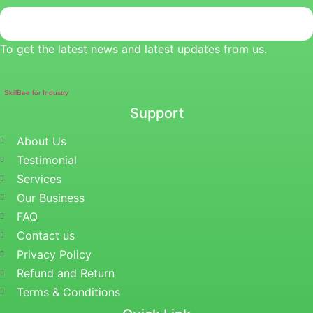
To get the latest news and latest updates from us.
SkillBee for Industry
Support
About Us
Testimonial
Services
Our Business
FAQ
Contact us
Privacy Policy
Refund and Return
Terms & Conditions