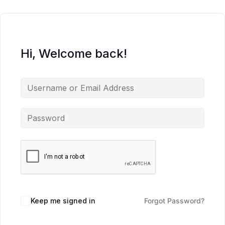
Hi, Welcome back!
Keep me signed in
Forgot Password?