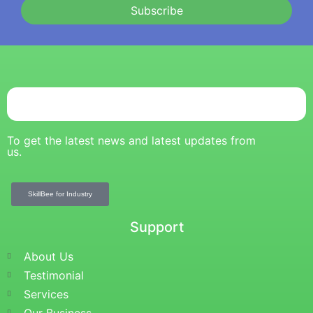
Subscribe
To get the latest news and latest updates from
us.
SkillBee for Industry
Support
About Us
Testimonial
Services