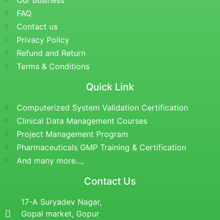
Our Business
FAQ
Contact us
Privacy Policy
Refund and Return
Terms & Conditions
Quick Link
Computerized System Validation Certification
Clinical Data Management Courses
Project Management Program
Pharmaceuticals GMP Training & Certification
And many more...,
Contact Us
17-A Suryadev Nagar,
Gopal market, Gopur