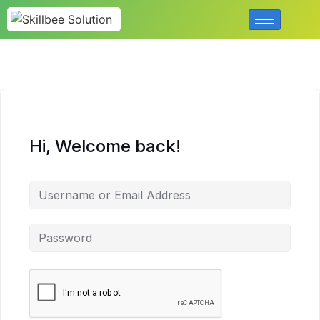
Hi, Welcome back!