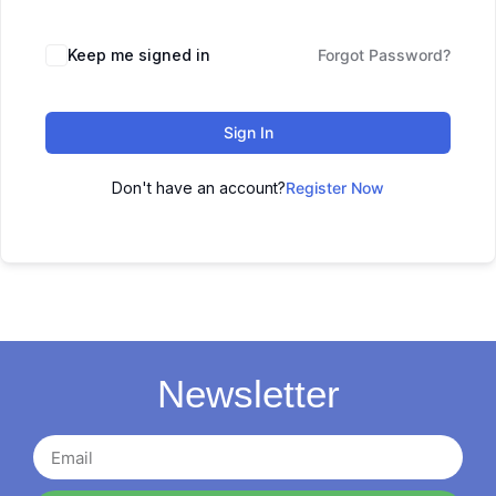
Keep me signed in
Forgot Password?
Sign In
Don't have an account?
Register Now
Newsletter