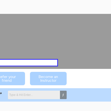
efer your
Become an
friend
Instructor