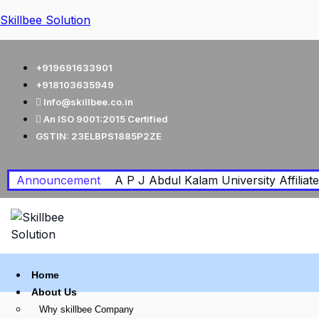
Skillbee Solution
+919691633901
+918103635949
Info@skillbee.co.in
An ISO 9001:2015 Certified
GSTIN: 23ELBPS1885P2ZE
Announcement
A P J Abdul Kalam University Affiliated
Home
About Us
Why skillbee Company