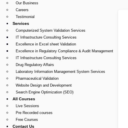
Our Business
Careers
Testimonial
Services
Computerized System Validation Services
IT Infrastructure Consulting Services
Excellence in Excel sheet Validation
Excellence in Regulatory Compliance & Audit Management
IT Infrastructure Consulting Services
Drug Regulatory Affairs
Laboratory Information Management System Services
Pharmaceutical Validation
Website Design and Development
Search Engine Optimization (SEO)
All Courses
Live Sessions
Pre Recorded courses
Free Courses
Contact Us