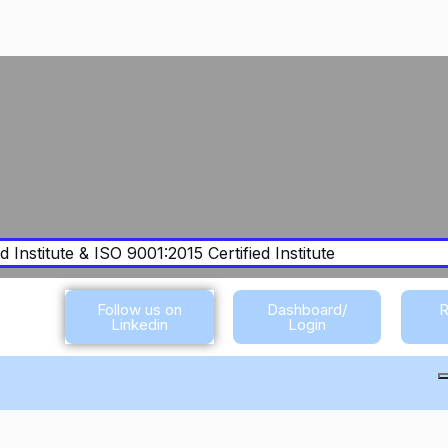
 Institute & ISO 9001:2015 Certified Institute
Follow us on
Dashboard/
R
Linkedin
Login