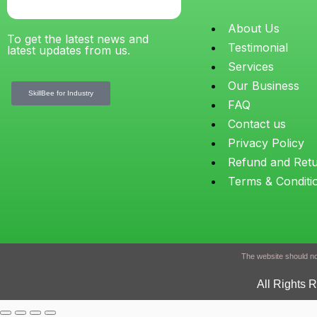
About Us
To get the latest news and
Testimonial
latest updates from us.
Services
Our Business
SkillBee for Industry
FAQ
Contact us
Privacy Policy
Refund and Ret
Terms & Conditi
The website should not
All Rights 