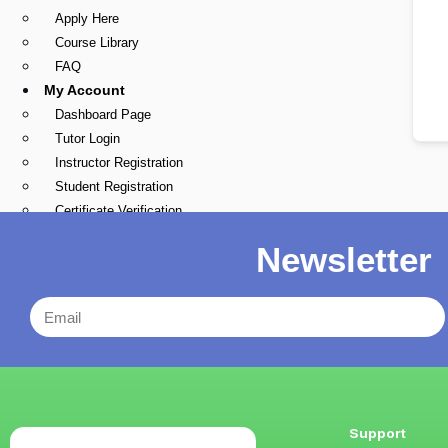
Apply Here
Course Library
FAQ
My Account
Dashboard Page
Tutor Login
Instructor Registration
Student Registration
Certificate Verification
Blogs
Newsletter
X
Support