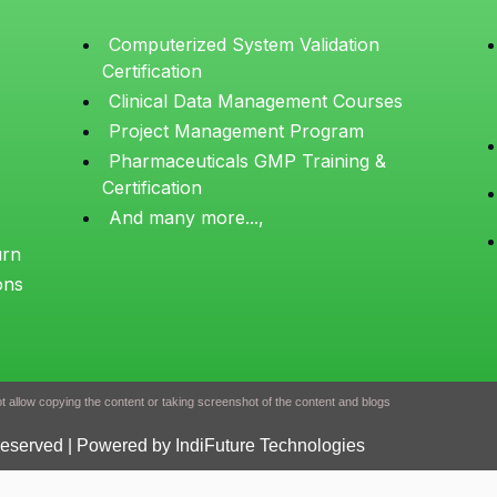
Computerized System Validation
Certification
Clinical Data Management Courses
Project Management Program
Pharmaceuticals GMP Training &
Certification
And many more...,
urn
ons
 allow copying the content or taking screenshot of the content and blogs
Reserved | Powered by IndiFuture Technologies