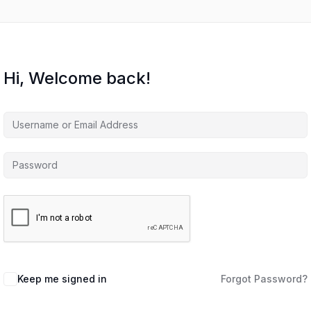
Hi, Welcome back!
Keep me signed in
Forgot Password?