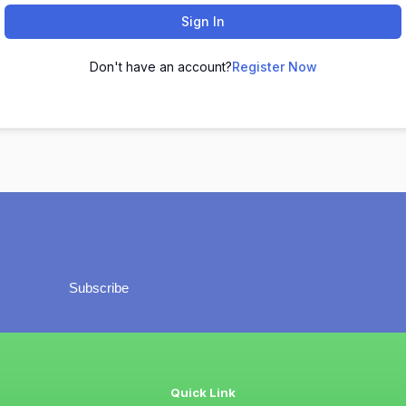
Sign In
Don't have an account?
Register Now
Subscribe
Quick Link