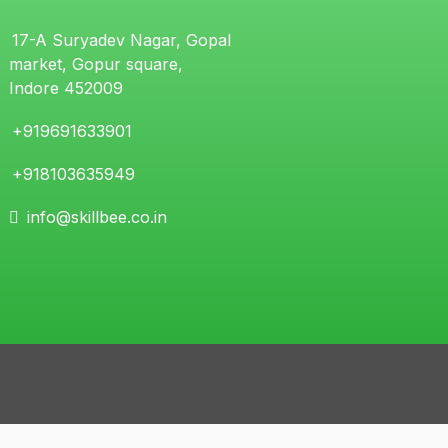
17-A Suryadev Nagar, Gopal
market, Gopur square,
Indore 452009
+919691633901
+918103635949
info@skillbee.co.in