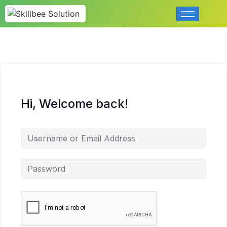
Hi, Welcome back!