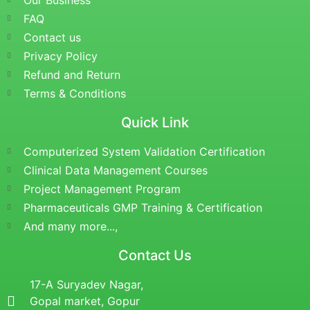
Our Business
FAQ
Contact us
Privacy Policy
Refund and Return
Terms & Conditions
Quick Link
Computerized System Validation Certification
Clinical Data Management Courses
Project Management Program
Pharmaceuticals GMP Training & Certification
And many more...,
Contact Us
17-A Suryadev Nagar,
Gopal market, Gopur