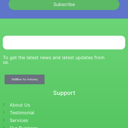
Subscribe
To get the latest news and latest updates from
us.
SkillBee for Industry
Support
About Us
Testimonial
Services