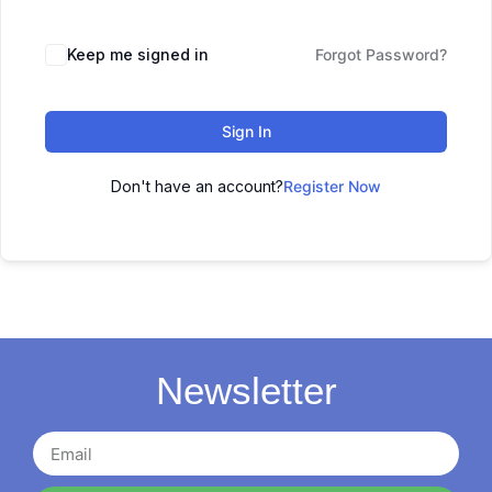
Keep me signed in
Forgot Password?
Sign In
Don't have an account?
Register Now
Newsletter