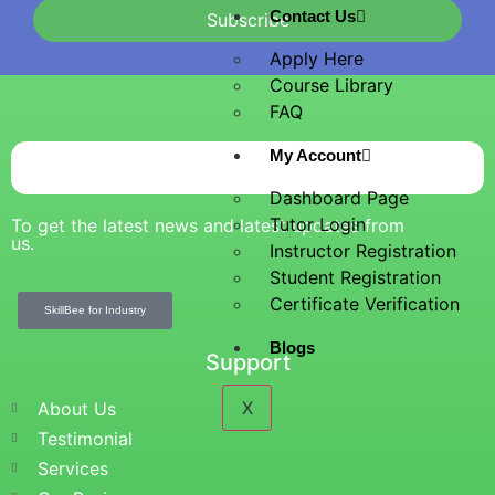
Contact Us
Subscribe
Apply Here
Course Library
FAQ
My Account
Dashboard Page
Tutor Login
To get the latest news and latest updates from
us.
Instructor Registration
Student Registration
Certificate Verification
SkillBee for Industry
Blogs
Support
X
About Us
Testimonial
Services