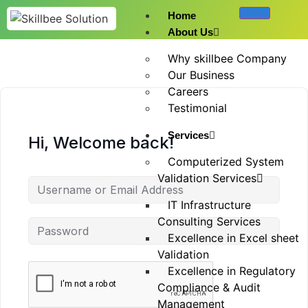
Home
About Us
Why skillbee Company
Our Business
Careers
Testimonial
Services
Hi, Welcome back!
Computerized System
Validation Services
IT Infrastructure
Consulting Services
Excellence in Excel sheet
Validation
Excellence in Regulatory
Compliance & Audit
Management