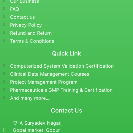
Our Business
FAQ
Contact us
Privacy Policy
Refund and Return
Terms & Conditions
Quick Link
Computerized System Validation Certification
Clinical Data Management Courses
Project Management Program
Pharmaceuticals GMP Training & Certification
And many more...,
Contact Us
17-A Suryadev Nagar,
Gopal market, Gopur