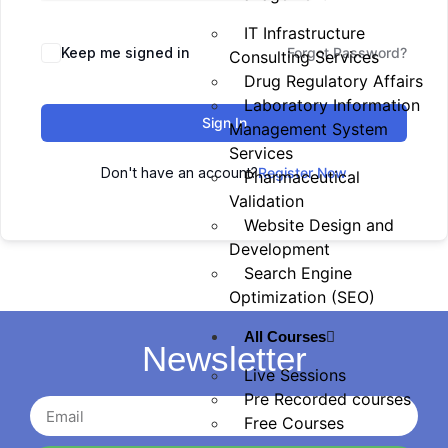
IT Infrastructure
Keep me signed in
Forgot Password?
Consulting Services
Drug Regulatory Affairs
Laboratory Information
Sign In
Management System
Services
Don't have an account?
Register Now
Pharmaceutical
Validation
Website Design and
Development
Search Engine
Optimization (SEO)
All Courses
Newsletter
Live Sessions
Pre Recorded courses
Free Courses