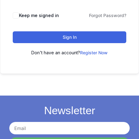
Keep me signed in
Forgot Password?
Sign In
Don't have an account?
Register Now
Newsletter