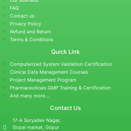
Our Business
FAQ
Contact us
Privacy Policy
Refund and Return
Terms & Conditions
Quick Link
Computerized System Validation Certification
Clinical Data Management Courses
Project Management Program
Pharmaceuticals GMP Training & Certification
And many more...,
Contact Us
17-A Suryadev Nagar,
Gopal market, Gopur