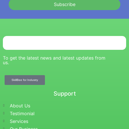
Subscribe
To get the latest news and latest updates from
us.
SkillBee for Industry
Support
About Us
Testimonial
Services