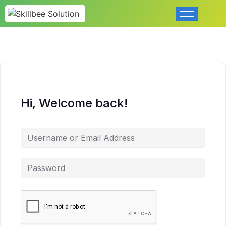
Hi, Welcome back!