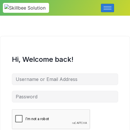
Hi, Welcome back!