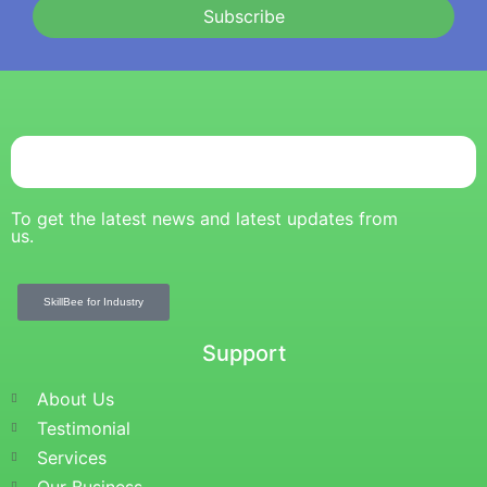
Subscribe
To get the latest news and latest updates from
us.
SkillBee for Industry
Support
About Us
Testimonial
Services