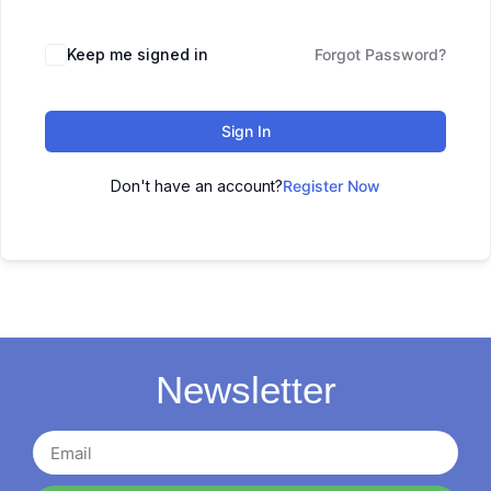
Keep me signed in
Forgot Password?
Sign In
Don't have an account?
Register Now
Newsletter