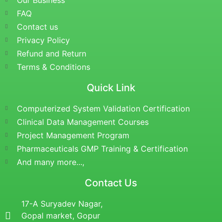
Our Business
FAQ
Contact us
Privacy Policy
Refund and Return
Terms & Conditions
Quick Link
Computerized System Validation Certification
Clinical Data Management Courses
Project Management Program
Pharmaceuticals GMP Training & Certification
And many more...,
Contact Us
17-A Suryadev Nagar,
Gopal market, Gopur