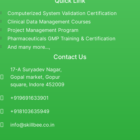
Quick Link
Computerized System Validation Certification
Clinical Data Management Courses
Project Management Program
Pharmaceuticals GMP Training & Certification
And many more...,
Contact Us
17-A Suryadev Nagar,
Gopal market, Gopur
square, Indore 452009
+919691633901
+918103635949
info@skillbee.co.in