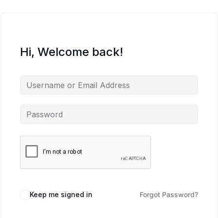
Hi, Welcome back!
Keep me signed in
Forgot Password?