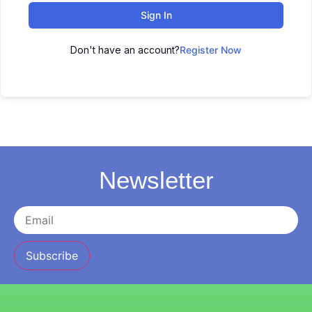
Sign In
Don't have an account?
Register Now
Newsletter
Subscribe