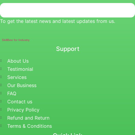
To get the latest news and latest updates from us.
SkillBee for Industry
Support
About Us
Testimonial
Services
Our Business
FAQ
Contact us
Privacy Policy
Refund and Return
Terms & Conditions