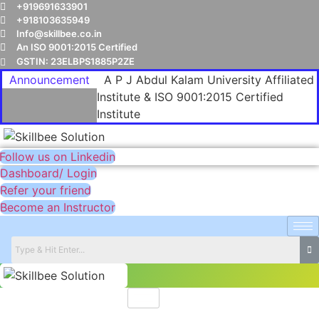
+919691633901
+918103635949
Info@skillbee.co.in
An ISO 9001:2015 Certified
GSTIN: 23ELBPS1885P2ZE
Announcement
A P J Abdul Kalam University Affiliated
Institute & ISO 9001:2015 Certified
Institute
Follow us on Linkedin
Dashboard/ Login
Refer your friend
Become an Instructor