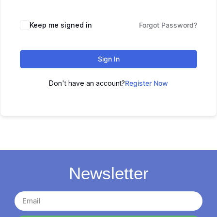
Keep me signed in
Forgot Password?
Sign In
Don't have an account?
Register Now
Newsletter