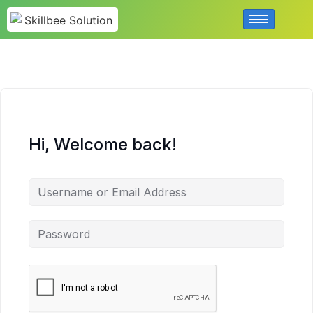
Hi, Welcome back!