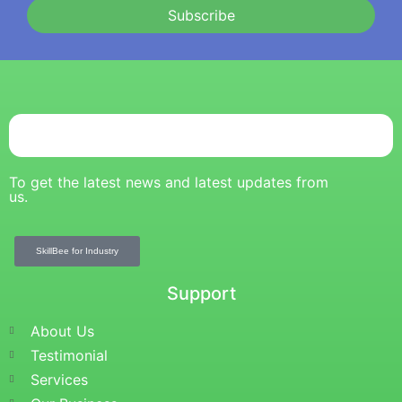
Subscribe
To get the latest news and latest updates from
us.
SkillBee for Industry
Support
About Us
Testimonial
Services