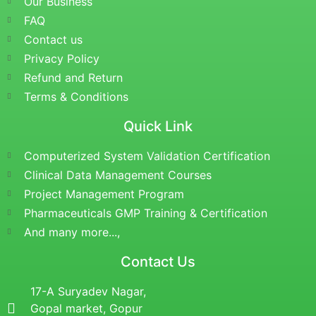
Our Business
FAQ
Contact us
Privacy Policy
Refund and Return
Terms & Conditions
Quick Link
Computerized System Validation Certification
Clinical Data Management Courses
Project Management Program
Pharmaceuticals GMP Training & Certification
And many more...,
Contact Us
17-A Suryadev Nagar,
Gopal market, Gopur