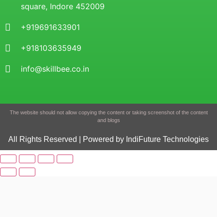
square, Indore 452009
+919691633901
+918103635949
info@skillbee.co.in
The website should not allow copying the content or taking screenshot of the content
and blogs
All Rights Reserved | Powered by IndiFuture Technologies