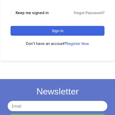
Keep me signed in
Forgot Password?
Sign In
Don't have an account?
Register Now
Newsletter