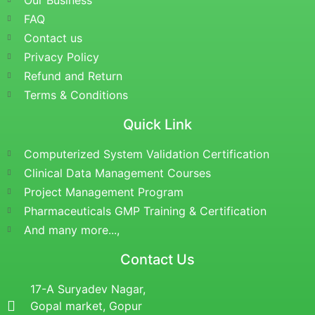
Our Business
FAQ
Contact us
Privacy Policy
Refund and Return
Terms & Conditions
Quick Link
Computerized System Validation Certification
Clinical Data Management Courses
Project Management Program
Pharmaceuticals GMP Training & Certification
And many more...,
Contact Us
17-A Suryadev Nagar,
Gopal market, Gopur