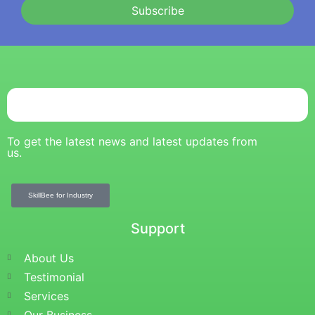
Subscribe
To get the latest news and latest updates from
us.
SkillBee for Industry
Support
About Us
Testimonial
Services