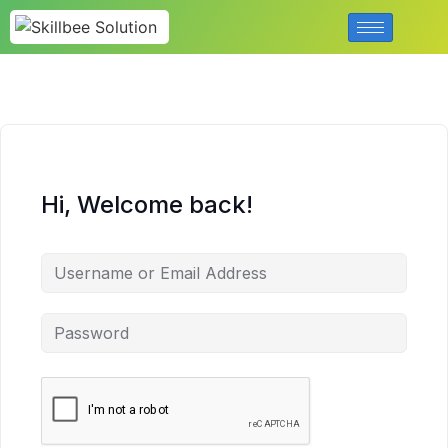
Hi, Welcome back!