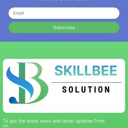
Subscribe
To get the latest news and latest updates from
us.