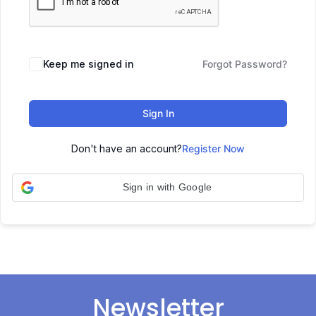
Keep me signed in
Forgot Password?
Sign In
Don't have an account?
Register Now
Sign in with Google
Newsletter