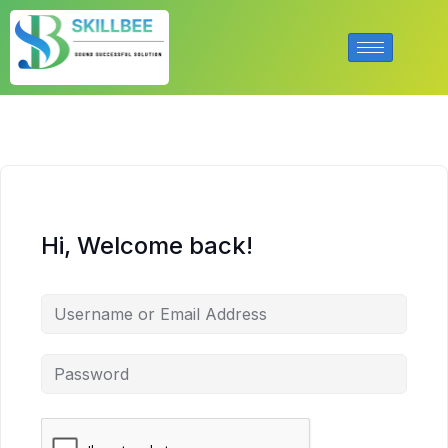
Hi, Welcome back!