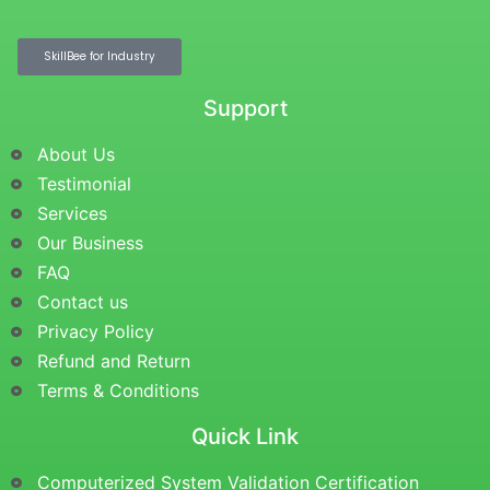
SkillBee for Industry
Support
About Us
Testimonial
Services
Our Business
FAQ
Contact us
Privacy Policy
Refund and Return
Terms & Conditions
Quick Link
Computerized System Validation Certification