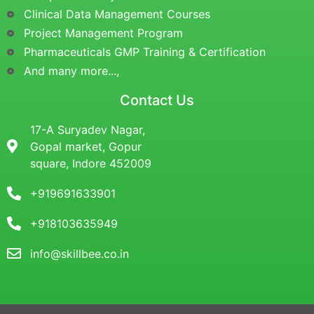
Clinical Data Management Courses
Project Management Program
Pharmaceuticals GMP Training & Certification
And many more...,
Contact Us
17-A Suryadev Nagar,
Gopal market, Gopur
square, Indore 452009
+919691633901
+918103635949
info@skillbee.co.in