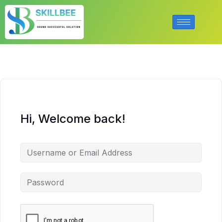
Hi, Welcome back!