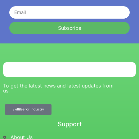
Subscribe
To get the latest news and latest updates from
us.
SkillBee for Industry
Support
About Us