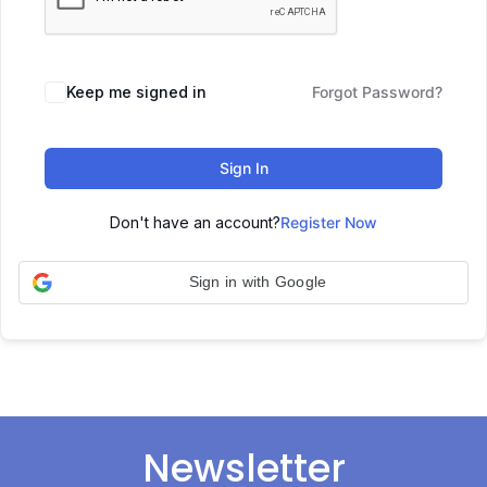
Keep me signed in
Forgot Password?
Sign In
Don't have an account?
Register Now
Sign in with Google
Newsletter