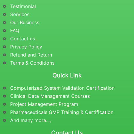
Testimonial
Services
Our Business
FAQ
Contact us
Privacy Policy
Refund and Return
Terms & Conditions
Quick Link
Computerized System Validation Certification
Clinical Data Management Courses
Project Management Program
Pharmaceuticals GMP Training & Certification
And many more...,
Contact Us