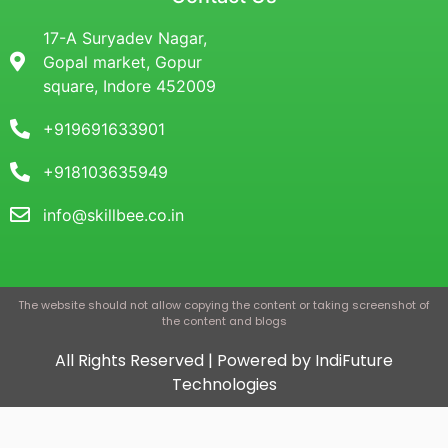
17-A Suryadev Nagar,
Gopal market, Gopur
square, Indore 452009
+919691633901
+918103635949
info@skillbee.co.in
The website should not allow copying the content or taking screenshot of
the content and blogs
All Rights Reserved | Powered by IndiFuture
Technologies