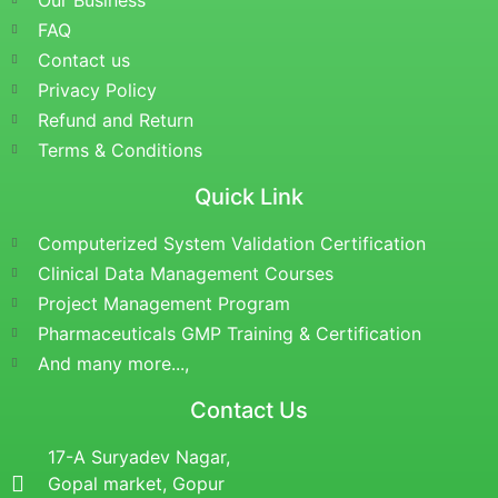
Our Business
FAQ
Contact us
Privacy Policy
Refund and Return
Terms & Conditions
Quick Link
Computerized System Validation Certification
Clinical Data Management Courses
Project Management Program
Pharmaceuticals GMP Training & Certification
And many more...,
Contact Us
17-A Suryadev Nagar,
Gopal market, Gopur