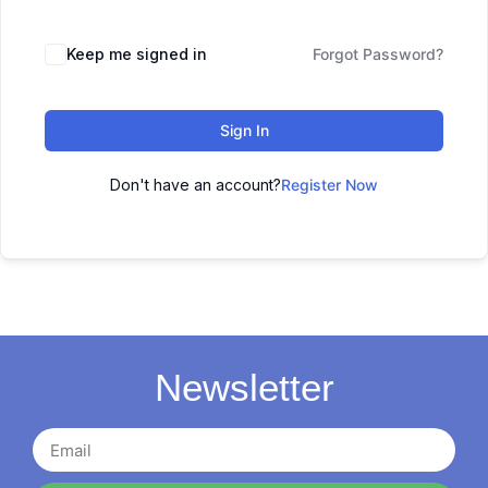
Keep me signed in
Forgot Password?
Sign In
Don't have an account?
Register Now
Newsletter