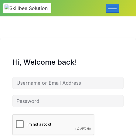
Hi, Welcome back!