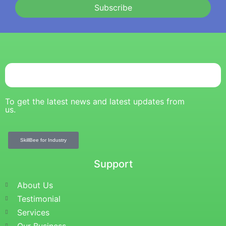
Subscribe
To get the latest news and latest updates from
us.
SkillBee for Industry
Support
About Us
Testimonial
Services