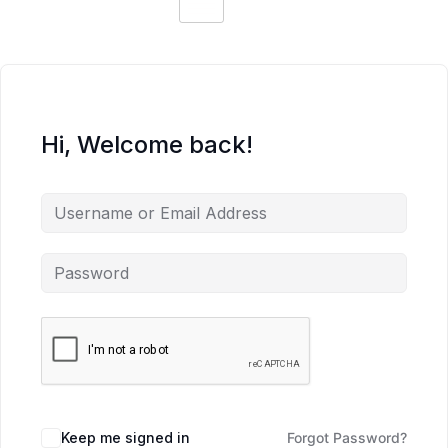
Hi, Welcome back!
Keep me signed in
Forgot Password?