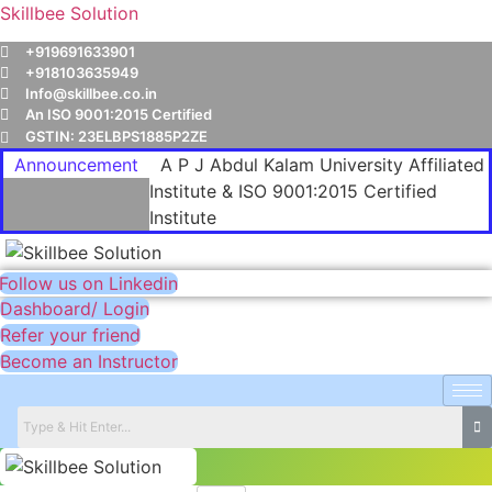
Skillbee Solution
+919691633901
+918103635949
Info@skillbee.co.in
An ISO 9001:2015 Certified
GSTIN: 23ELBPS1885P2ZE
Announcement
A P J Abdul Kalam University Affiliated
Institute & ISO 9001:2015 Certified
Institute
Follow us on Linkedin
Dashboard/ Login
Refer your friend
Become an Instructor