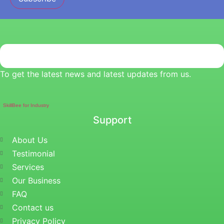
To get the latest news and latest updates from us.
SkillBee for Industry
Support
About Us
Testimonial
Services
Our Business
FAQ
Contact us
Privacy Policy