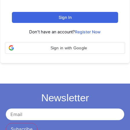
Sign In
Don't have an account?
Register Now
Sign in with Google
Newsletter
Subscribe