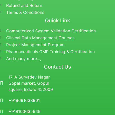
Refund and Return
Terms & Conditions
Quick Link
Computerized System Validation Certification
Clinical Data Management Courses
Project Management Program
Pharmaceuticals GMP Training & Certification
And many more...,
Contact Us
17-A Suryadev Nagar,
Gopal market, Gopur
square, Indore 452009
+919691633901
+918103635949