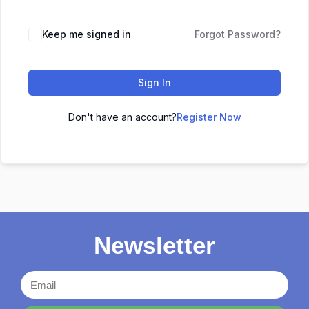
Keep me signed in
Forgot Password?
Sign In
Don't have an account?
Register Now
Newsletter