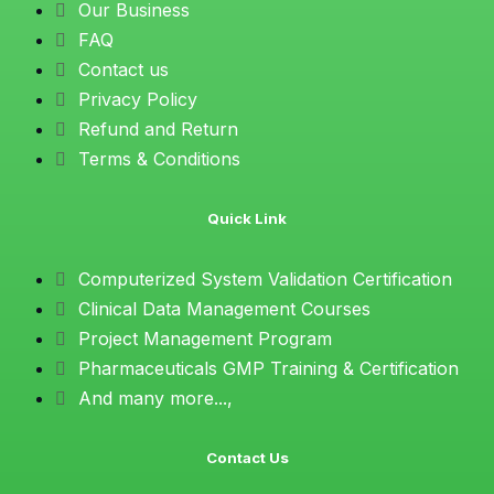
Our Business
FAQ
Contact us
Privacy Policy
Refund and Return
Terms & Conditions
Quick Link
Computerized System Validation Certification
Clinical Data Management Courses
Project Management Program
Pharmaceuticals GMP Training & Certification
And many more...,
Contact Us