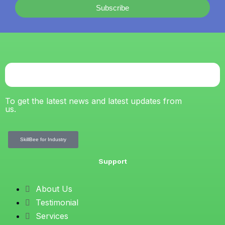
Subscribe
To get the latest news and latest updates from
us.
SkillBee for Industry
Support
About Us
Testimonial
Services