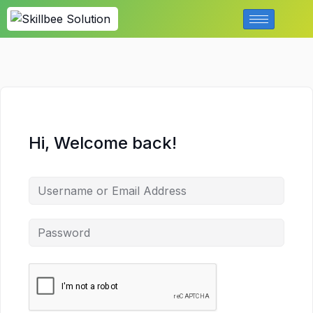
Hi, Welcome back!