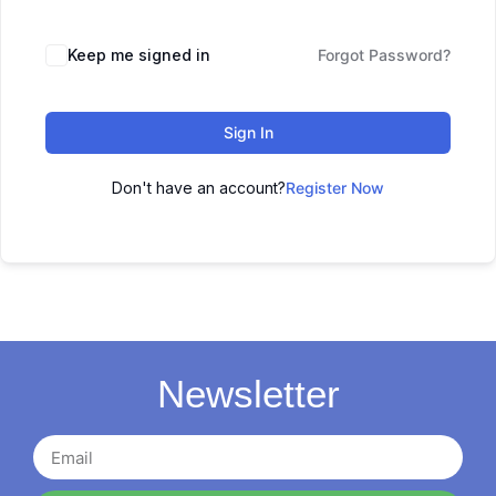
Keep me signed in
Forgot Password?
Sign In
Don't have an account?
Register Now
Newsletter