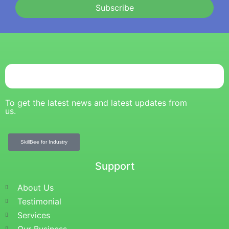
Subscribe
To get the latest news and latest updates from
us.
SkillBee for Industry
Support
About Us
Testimonial
Services