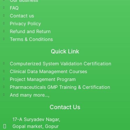
Our Business
FAQ
Contact us
Privacy Policy
Refund and Return
Terms & Conditions
Quick Link
Computerized System Validation Certification
Clinical Data Management Courses
Project Management Program
Pharmaceuticals GMP Training & Certification
And many more...,
Contact Us
17-A Suryadev Nagar,
Gopal market, Gopur