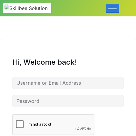
Hi, Welcome back!