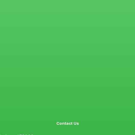
Contact Us