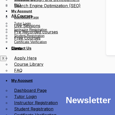
FAQ
Search Engine Optimization (SEO)
My Account
All Courses
Dashboard Page
Tutor Login
Live Sessions
Instructor Registration
Pre Recorded courses
Student Registration
Free Courses
Certificate Verification
Blogs
Contact Us
Apply Here
X
Course Library
FAQ
My Account
Dashboard Page
Tutor Login
Newsletter
Instructor Registration
Student Registration