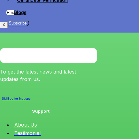
Certificate Verification
Blogs
Subscribe
X
To get the latest news and latest
updates from us.
SkillBee for Industry
Support
About Us
Testimonial