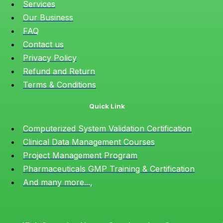
Services
Our Business
FAQ
Contact us
Privacy Policy
Refund and Return
Terms & Conditions
Quick Link
Computerized System Validation Certification
Clinical Data Management Courses
Project Management Program
Pharmaceuticals GMP Training & Certification
And many more...,