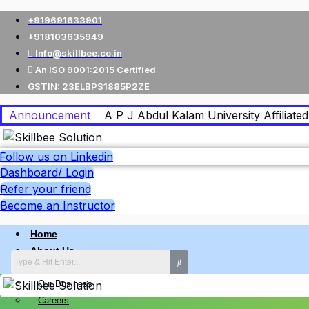
+919691633901
+918103635949
Info@skillbee.co.in
An ISO 9001:2015 Certified
GSTIN: 23ELBPS1885P2ZE
Announcement
A P J Abdul Kalam University Affiliated 
Follow us on Linkedin
Dashboard/ Login
Refer your friend
Become an Instructor
Home
About Us
Why skillbee Company
Our Business
Careers