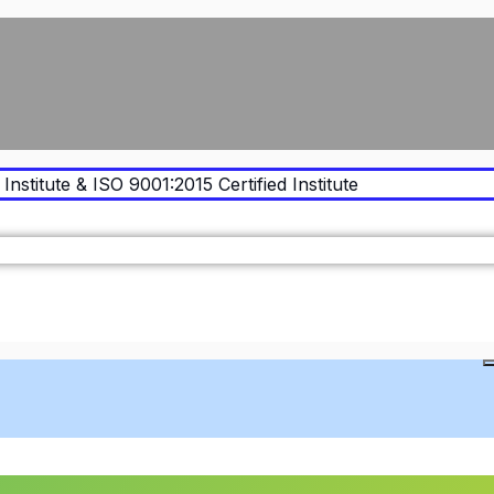
Institute & ISO 9001:2015 Certified Institute