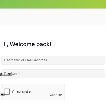
Hi, Welcome back!
agement
ces