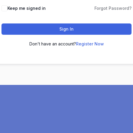
Keep me signed in
Forgot Password?
Sign In
Don't have an account?
Register Now