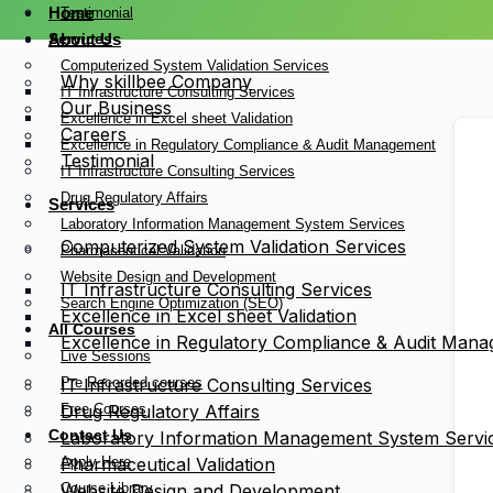
Home
Testimonial
Services
About Us
Computerized System Validation Services
Why skillbee Company
IT Infrastructure Consulting Services
Our Business
Excellence in Excel sheet Validation
Careers
Excellence in Regulatory Compliance & Audit Management
Testimonial
IT Infrastructure Consulting Services
Drug Regulatory Affairs
Services
Laboratory Information Management System Services
Computerized System Validation Services
Pharmaceutical Validation
Website Design and Development
IT Infrastructure Consulting Services
Search Engine Optimization (SEO)
Excellence in Excel sheet Validation
All Courses
Excellence in Regulatory Compliance & Audit Man
Live Sessions
Pre Recorded courses
IT Infrastructure Consulting Services
Free Courses
Drug Regulatory Affairs
Contact Us
Laboratory Information Management System Servi
Apply Here
Pharmaceutical Validation
Course Library
Website Design and Development