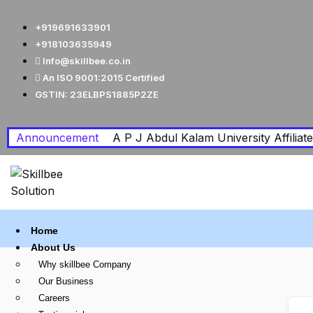
+919691633901
+918103635949
Info@skillbee.co.in
An ISO 9001:2015 Certified
GSTIN: 23ELBPS1885P2ZE
Announcement
A P J Abdul Kalam University Affiliated
Home
About Us
Why skillbee Company
Our Business
Careers