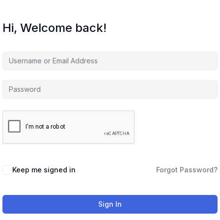
Hi, Welcome back!
Keep me signed in
Forgot Password?
Sign In