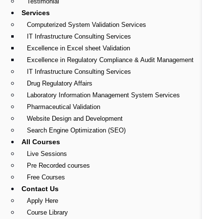
Testimonial
Services
Computerized System Validation Services
IT Infrastructure Consulting Services
Excellence in Excel sheet Validation
Excellence in Regulatory Compliance & Audit Management
IT Infrastructure Consulting Services
Drug Regulatory Affairs
Laboratory Information Management System Services
Pharmaceutical Validation
Website Design and Development
Search Engine Optimization (SEO)
All Courses
Live Sessions
Pre Recorded courses
Free Courses
Contact Us
Apply Here
Course Library