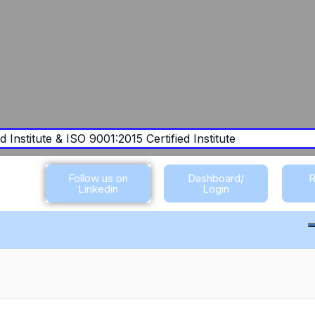
 Institute & ISO 9001:2015 Certified Institute
Follow us on
Dashboard/
R
Linkedin
Login