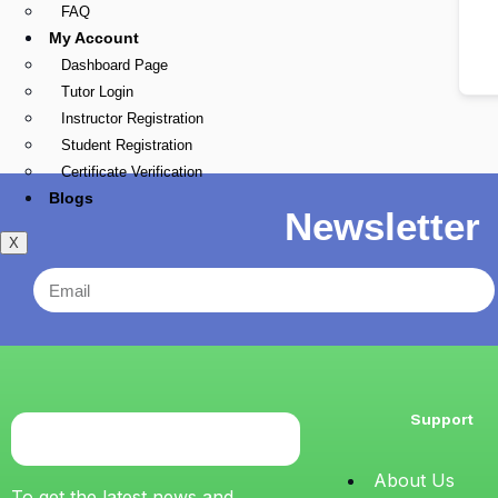
FAQ
My Account
Dashboard Page
Tutor Login
Instructor Registration
Student Registration
Certificate Verification
Blogs
Newsletter
X
Support
About Us
To get the latest news and