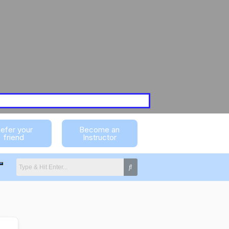
efer your
Become an
friend
Instructor