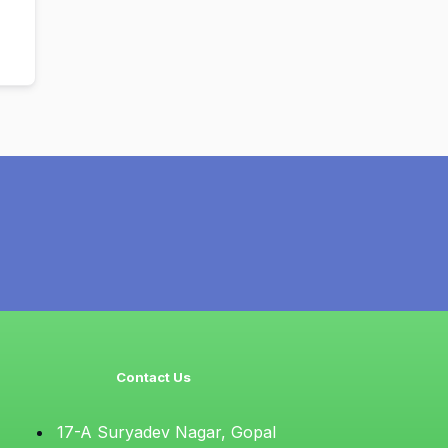
Contact Us
17-A Suryadev Nagar, Gopal