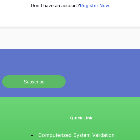
Don't have an account?
Register Now
Subscribe
Quick Link
Computerized System Validation