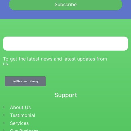
Subscribe
To get the latest news and latest updates from
us.
SkillBee for Industry
Support
About Us
Testimonial
Services