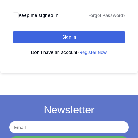
Keep me signed in
Forgot Password?
Sign In
Don't have an account?
Register Now
Newsletter