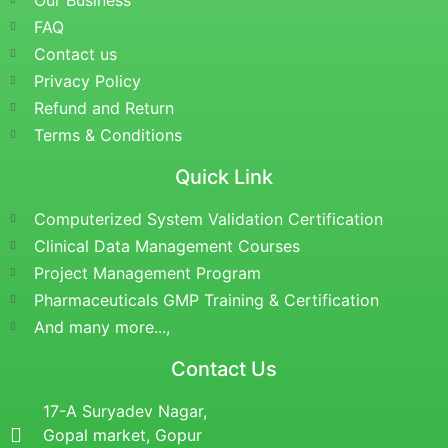
Our Business
FAQ
Contact us
Privacy Policy
Refund and Return
Terms & Conditions
Quick Link
Computerized System Validation Certification
Clinical Data Management Courses
Project Management Program
Pharmaceuticals GMP Training & Certification
And many more...,
Contact Us
17-A Suryadev Nagar,
Gopal market, Gopur