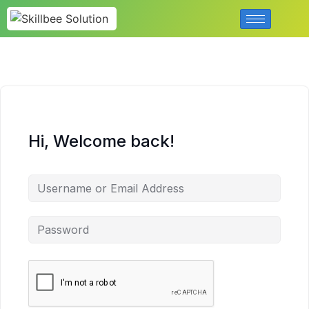
Hi, Welcome back!