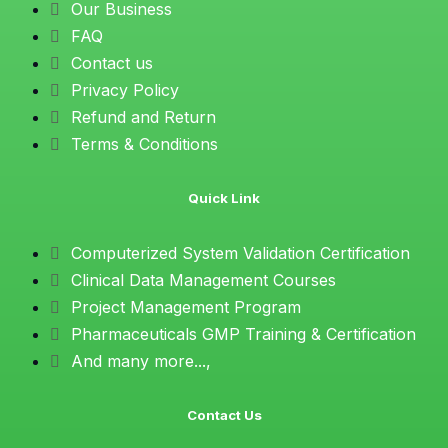
Our Business
FAQ
Contact us
Privacy Policy
Refund and Return
Terms & Conditions
Quick Link
Computerized System Validation Certification
Clinical Data Management Courses
Project Management Program
Pharmaceuticals GMP Training & Certification
And many more...,
Contact Us