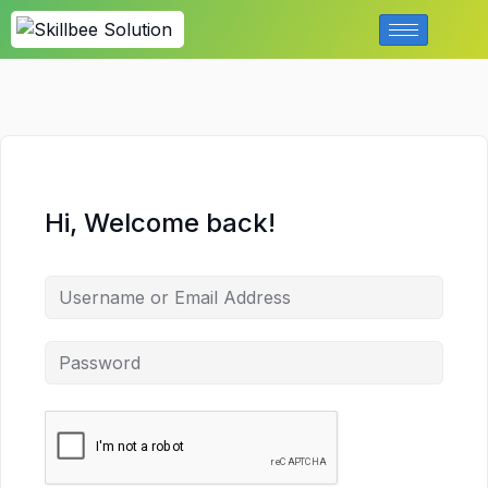
Hi, Welcome back!