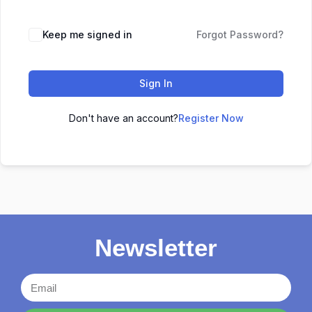
Keep me signed in
Forgot Password?
Sign In
Don't have an account?
Register Now
Newsletter