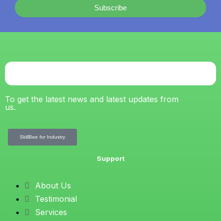
Subscribe
To get the latest news and latest updates from
us.
SkillBee for Industry
Support
About Us
Testimonial
Services