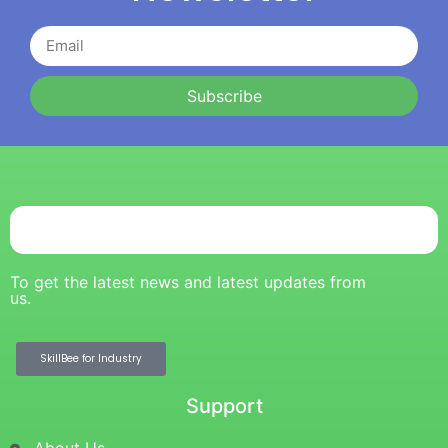
Subscribe
To get the latest news and latest updates from
us.
SkillBee for Industry
Support
About Us