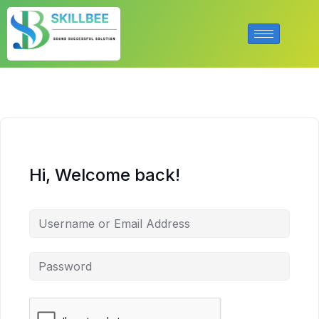
Hi, Welcome back!