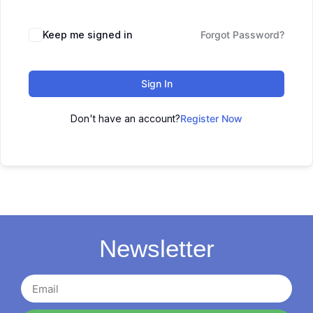
Keep me signed in
Forgot Password?
Sign In
Don't have an account?
Register Now
Newsletter