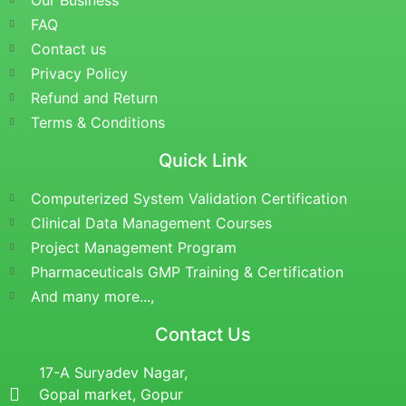
Our Business
FAQ
Contact us
Privacy Policy
Refund and Return
Terms & Conditions
Quick Link
Computerized System Validation Certification
Clinical Data Management Courses
Project Management Program
Pharmaceuticals GMP Training & Certification
And many more...,
Contact Us
17-A Suryadev Nagar,
Gopal market, Gopur