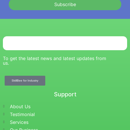
Subscribe
To get the latest news and latest updates from
us.
SkillBee for Industry
Support
About Us
Testimonial
Services