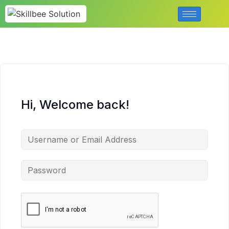
Hi, Welcome back!