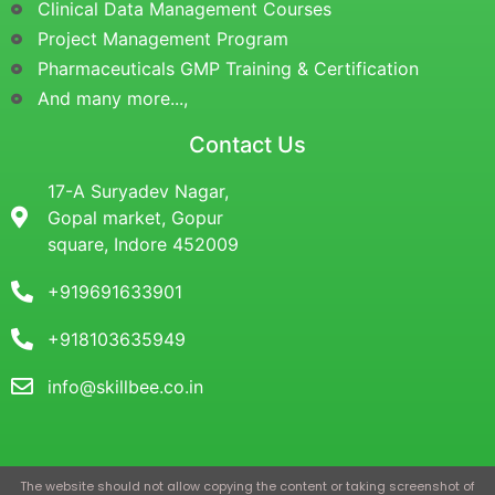
Clinical Data Management Courses
Project Management Program
Pharmaceuticals GMP Training & Certification
And many more...,
Contact Us
17-A Suryadev Nagar,
Gopal market, Gopur
square, Indore 452009
+919691633901
+918103635949
info@skillbee.co.in
The website should not allow copying the content or taking screenshot of