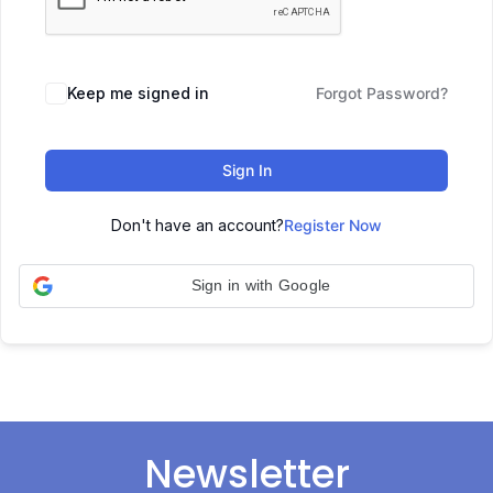
Keep me signed in
Forgot Password?
Sign In
Don't have an account?
Register Now
Sign in with Google
Newsletter