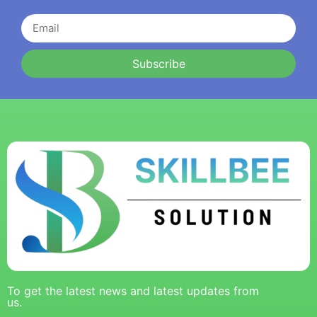
Subscribe
To get the latest news and latest updates from
us.