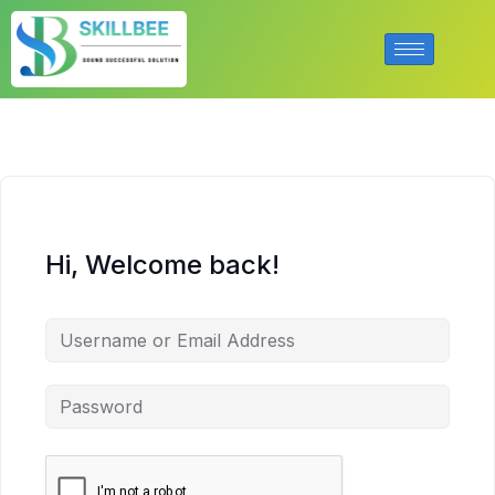
Hi, Welcome back!