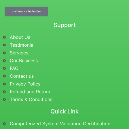
SkillBee for Industry
Support
About Us
Testimonial
Services
Our Business
FAQ
Contact us
Privacy Policy
Refund and Return
Terms & Conditions
Quick Link
Computerized System Validation Certification