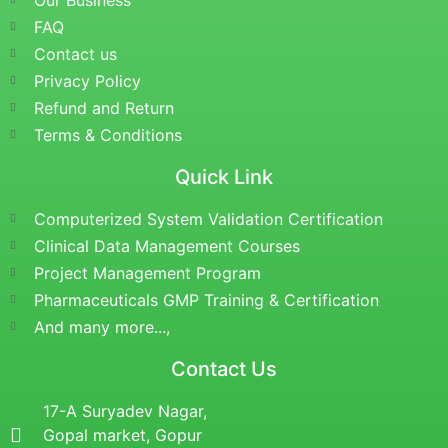
Our Business
FAQ
Contact us
Privacy Policy
Refund and Return
Terms & Conditions
Quick Link
Computerized System Validation Certification
Clinical Data Management Courses
Project Management Program
Pharmaceuticals GMP Training & Certification
And many more...,
Contact Us
17-A Suryadev Nagar,
Gopal market, Gopur