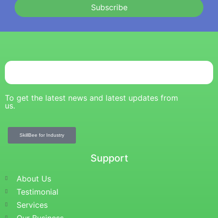
Subscribe
To get the latest news and latest updates from
us.
SkillBee for Industry
Support
About Us
Testimonial
Services