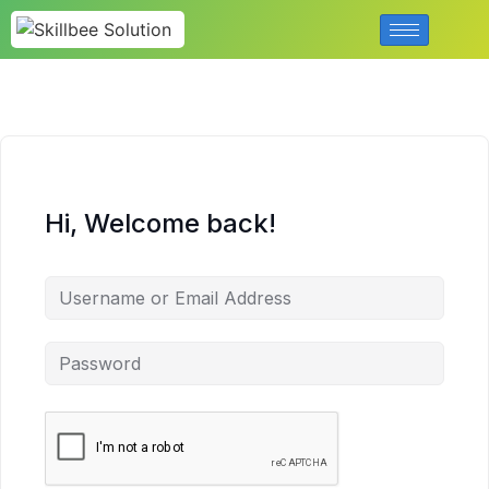
Hi, Welcome back!