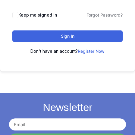
Keep me signed in
Forgot Password?
Sign In
Don't have an account?
Register Now
Newsletter