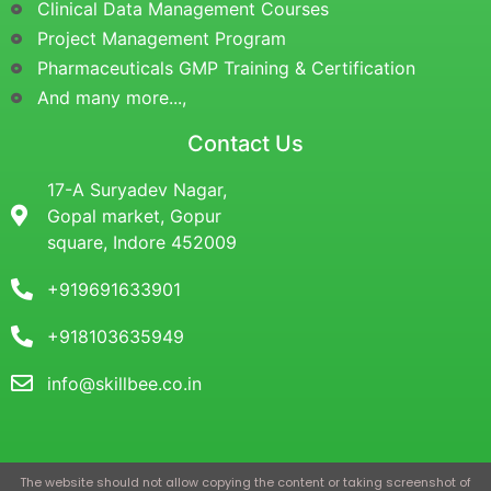
Clinical Data Management Courses
Project Management Program
Pharmaceuticals GMP Training & Certification
And many more...,
Contact Us
17-A Suryadev Nagar,
Gopal market, Gopur
square, Indore 452009
+919691633901
+918103635949
info@skillbee.co.in
The website should not allow copying the content or taking screenshot of