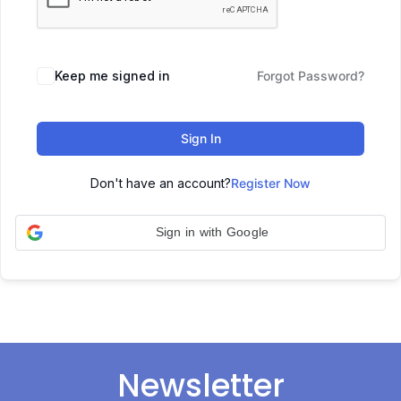
Keep me signed in
Forgot Password?
Sign In
Don't have an account?
Register Now
Sign in with Google
Newsletter