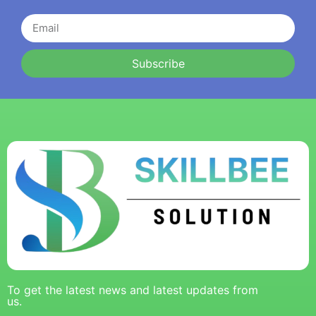
Subscribe
To get the latest news and latest updates from
us.