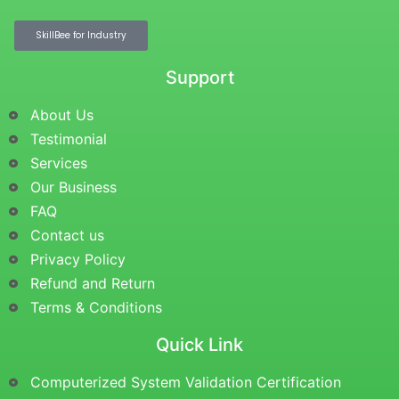
SkillBee for Industry
Support
About Us
Testimonial
Services
Our Business
FAQ
Contact us
Privacy Policy
Refund and Return
Terms & Conditions
Quick Link
Computerized System Validation Certification