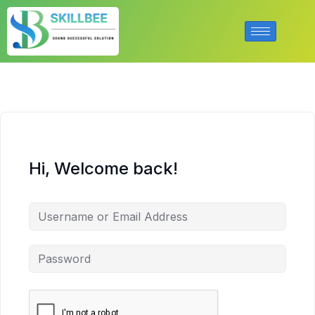
Hi, Welcome back!