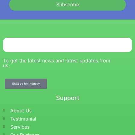
Subscribe
To get the latest news and latest updates from
us.
SkillBee for Industry
Support
About Us
Testimonial
Services