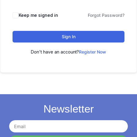
Keep me signed in
Forgot Password?
Sign In
Don't have an account?
Register Now
Newsletter