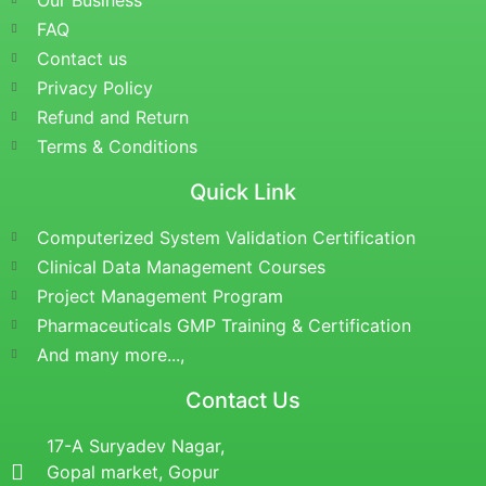
Our Business
FAQ
Contact us
Privacy Policy
Refund and Return
Terms & Conditions
Quick Link
Computerized System Validation Certification
Clinical Data Management Courses
Project Management Program
Pharmaceuticals GMP Training & Certification
And many more...,
Contact Us
17-A Suryadev Nagar,
Gopal market, Gopur