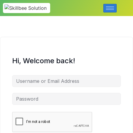
Hi, Welcome back!