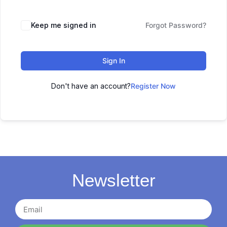
Keep me signed in
Forgot Password?
Sign In
Don't have an account?
Register Now
Newsletter