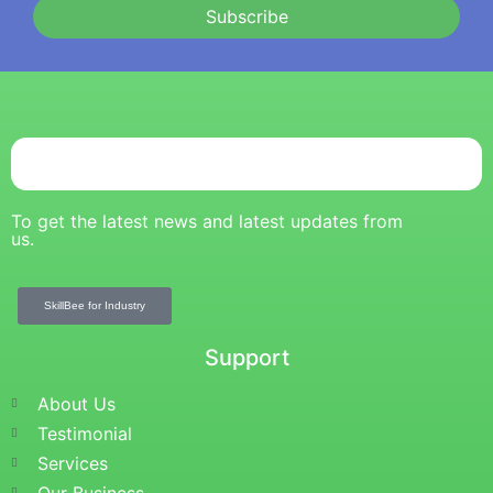
Subscribe
To get the latest news and latest updates from
us.
SkillBee for Industry
Support
About Us
Testimonial
Services