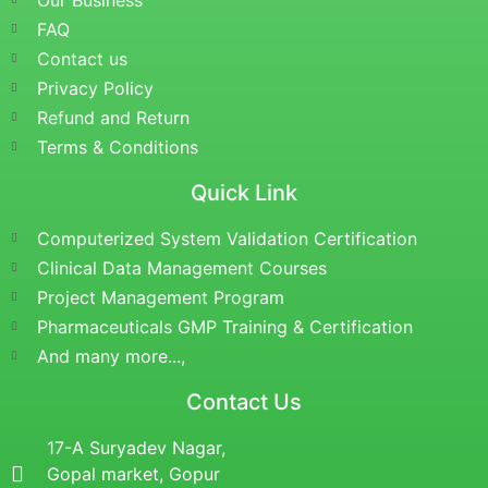
Our Business
FAQ
Contact us
Privacy Policy
Refund and Return
Terms & Conditions
Quick Link
Computerized System Validation Certification
Clinical Data Management Courses
Project Management Program
Pharmaceuticals GMP Training & Certification
And many more...,
Contact Us
17-A Suryadev Nagar,
Gopal market, Gopur