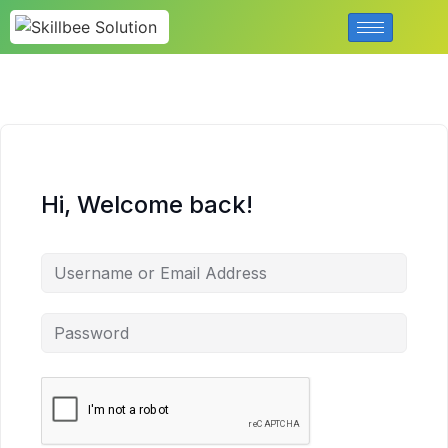
Hi, Welcome back!