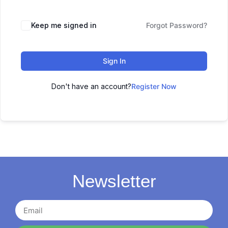
Keep me signed in
Forgot Password?
Sign In
Don't have an account?
Register Now
Newsletter