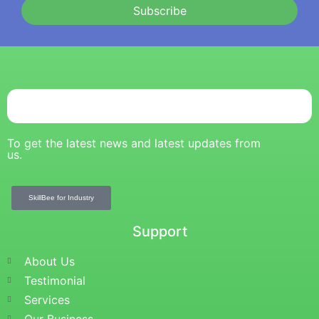
Subscribe
To get the latest news and latest updates from
us.
SkillBee for Industry
Support
About Us
Testimonial
Services