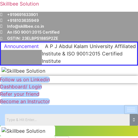
Skillbee Solution
+919691633901
+918103635949
Info@skillbee.co.in
An ISO 9001:2015 Certified
GSTIN: 23ELBPS1885P2ZE
Announcement
A P J Abdul Kalam University Affiliated
Institute & ISO 9001:2015 Certified
Institute
Follow us on Linkedin
Dashboard/ Login
Refer your friend
Become an Instructor