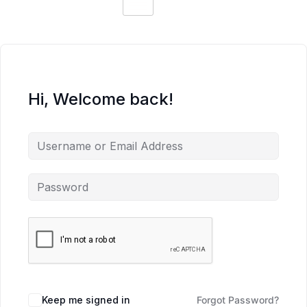
Hi, Welcome back!
Keep me signed in
Forgot Password?