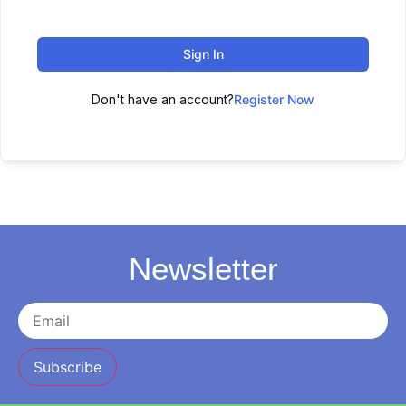
Sign In
Don't have an account?
Register Now
Newsletter
Subscribe