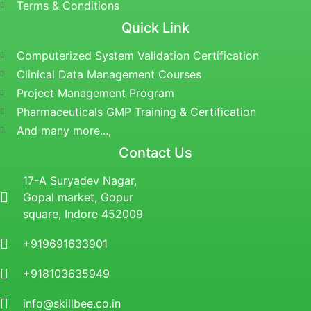
Terms & Conditions
Quick Link
Computerized System Validation Certification
Clinical Data Management Courses
Project Management Program
Pharmaceuticals GMP Training & Certification
And many more...,
Contact Us
17-A Suryadev Nagar,
Gopal market, Gopur
square, Indore 452009
+919691633901
+918103635949
info@skillbee.co.in