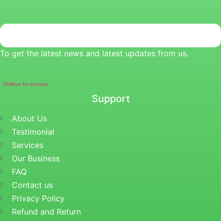
To get the latest news and latest updates from us.
SkillBee for Industry
Support
About Us
Testimonial
Services
Our Business
FAQ
Contact us
Privacy Policy
Refund and Return