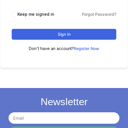
Keep me signed in
Forgot Password?
Sign In
Don't have an account?
Register Now
Newsletter