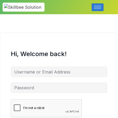
Hi, Welcome back!