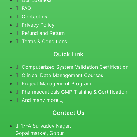
Our Business
FAQ
Contact us
Privacy Policy
Refund and Return
Terms & Conditions
Quick Link
Computerized System Validation Certification
Clinical Data Management Courses
Project Management Program
Pharmaceuticals GMP Training & Certification
And many more...,
Contact Us
17-A Suryadev Nagar,
Gopal market, Gopur