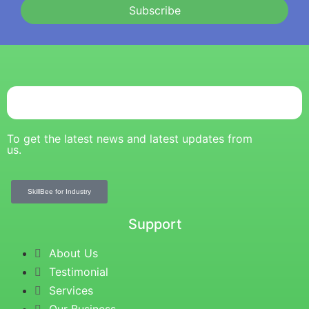
Subscribe
To get the latest news and latest updates from
us.
SkillBee for Industry
Support
About Us
Testimonial
Services