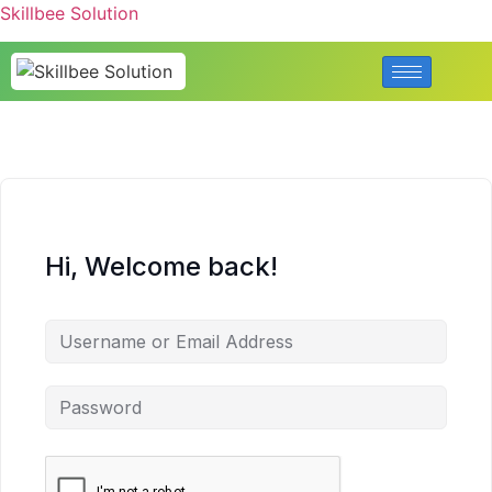
Skillbee Solution
Hi, Welcome back!