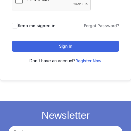
Keep me signed in
Forgot Password?
Sign In
Don't have an account?
Register Now
Newsletter