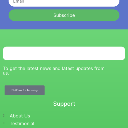
Subscribe
To get the latest news and latest updates from
us.
SkillBee for Industry
Support
About Us
Testimonial