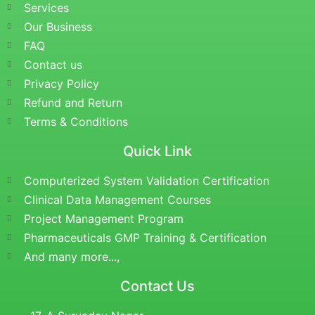
Services
Our Business
FAQ
Contact us
Privacy Policy
Refund and Return
Terms & Conditions
Quick Link
Computerized System Validation Certification
Clinical Data Management Courses
Project Management Program
Pharmaceuticals GMP Training & Certification
And many more...,
Contact Us