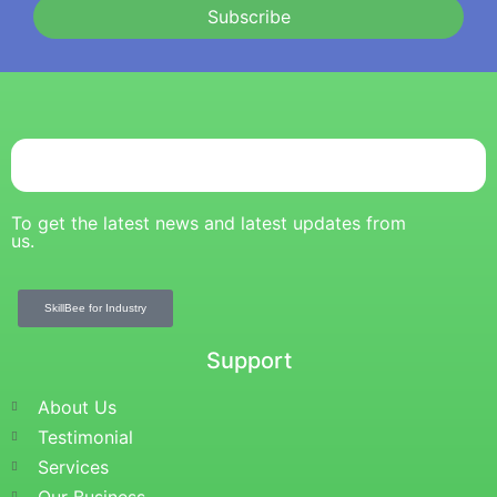
Subscribe
To get the latest news and latest updates from
us.
SkillBee for Industry
Support
About Us
Testimonial
Services