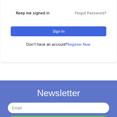
Keep me signed in
Forgot Password?
Sign In
Don't have an account?
Register Now
Newsletter