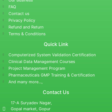
Our Business
FAQ
Contact us
Privacy Policy
Refund and Return
Terms & Conditions
Quick Link
Computerized System Validation Certification
Clinical Data Management Courses
Project Management Program
Pharmaceuticals GMP Training & Certification
And many more...,
Contact Us
17-A Suryadev Nagar,
Gopal market, Gopur