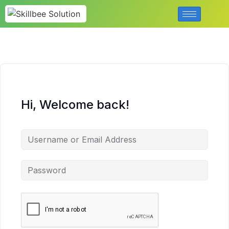
Hi, Welcome back!