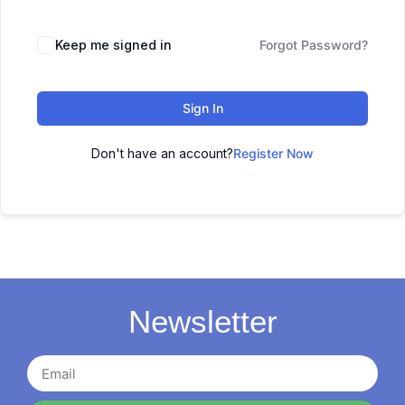
Keep me signed in
Forgot Password?
Sign In
Don't have an account?
Register Now
Newsletter