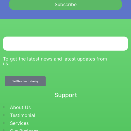
Subscribe
To get the latest news and latest updates from
us.
SkillBee for Industry
Support
About Us
Testimonial
Services