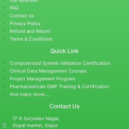
Our Business
FAQ
Contact us
Privacy Policy
Refund and Return
Terms & Conditions
Quick Link
Computerized System Validation Certification
Clinical Data Management Courses
Project Management Program
Pharmaceuticals GMP Training & Certification
And many more...,
Contact Us
17-A Suryadev Nagar,
Gopal market, Gopur