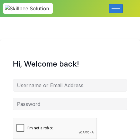
Hi, Welcome back!