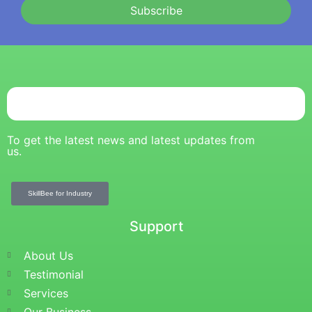
Subscribe
To get the latest news and latest updates from
us.
SkillBee for Industry
Support
About Us
Testimonial
Services