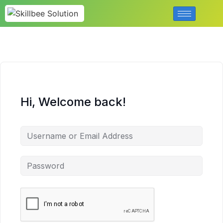
Hi, Welcome back!