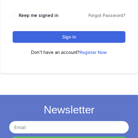
Keep me signed in
Forgot Password?
Sign In
Don't have an account?
Register Now
Newsletter