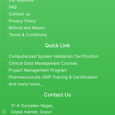
Our Business
FAQ
Contact us
Privacy Policy
Refund and Return
Terms & Conditions
Quick Link
Computerized System Validation Certification
Clinical Data Management Courses
Project Management Program
Pharmaceuticals GMP Training & Certification
And many more...,
Contact Us
17-A Suryadev Nagar,
Gopal market, Gopur