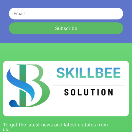
Subscribe
To get the latest news and latest updates from
us.