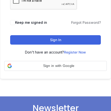
Keep me signed in
Forgot Password?
Sign In
Don't have an account?
Register Now
Sign in with Google
Newsletter