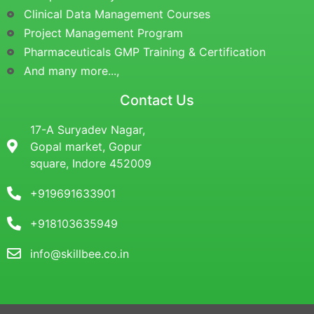
Clinical Data Management Courses
Project Management Program
Pharmaceuticals GMP Training & Certification
And many more...,
Contact Us
17-A Suryadev Nagar,
Gopal market, Gopur
square, Indore 452009
+919691633901
+918103635949
info@skillbee.co.in