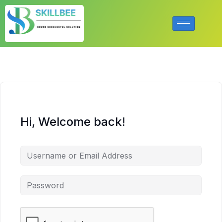
Hi, Welcome back!