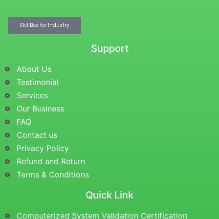
SkillBee for Industry
Support
About Us
Testimonial
Services
Our Business
FAQ
Contact us
Privacy Policy
Refund and Return
Terms & Conditions
Quick Link
Computerized System Validation Certification