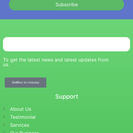
Subscribe
To get the latest news and latest updates from
us.
SkillBee for Industry
Support
About Us
Testimonial
Services