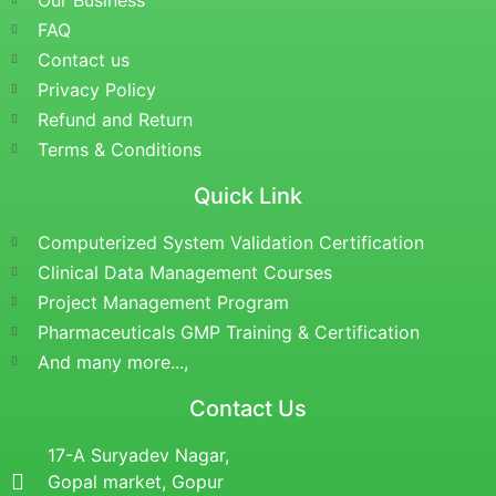
Our Business
FAQ
Contact us
Privacy Policy
Refund and Return
Terms & Conditions
Quick Link
Computerized System Validation Certification
Clinical Data Management Courses
Project Management Program
Pharmaceuticals GMP Training & Certification
And many more...,
Contact Us
17-A Suryadev Nagar,
Gopal market, Gopur