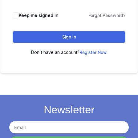
Keep me signed in
Forgot Password?
Sign In
Don't have an account?
Register Now
Newsletter