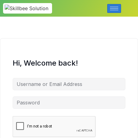
Hi, Welcome back!