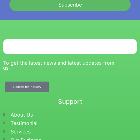
Subscribe
To get the latest news and latest updates from
us.
SkillBee for Industry
Support
About Us
Testimonial
Services