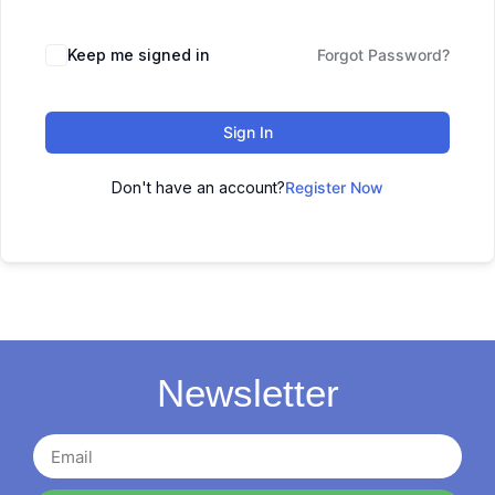
Keep me signed in
Forgot Password?
Sign In
Don't have an account?
Register Now
Newsletter