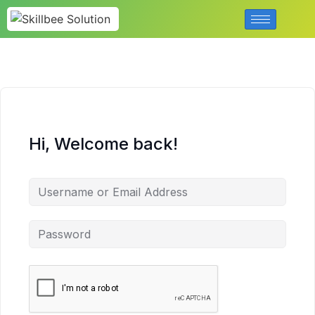
Hi, Welcome back!