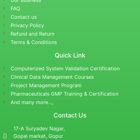
Our Business
FAQ
Contact us
Privacy Policy
Refund and Return
Terms & Conditions
Quick Link
Computerized System Validation Certification
Clinical Data Management Courses
Project Management Program
Pharmaceuticals GMP Training & Certification
And many more...,
Contact Us
17-A Suryadev Nagar,
Gopal market, Gopur